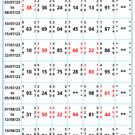
1
4
2
2
5
3
2
7
1
2
5
6
*
*
03/07/23
2
7
3
5
8
3
9
7
4
5
6
6
*
*
38
36
24
14
13
91
**
to
0
7
8
9
9
8
0
0
6
6
8
9
*
*
08/07/23
8
2
1
5
2
2
7
1
5
1
1
1
*
*
10/07/23
8
4
6
6
4
4
8
6
6
1
3
2
*
*
63
69
04
45
04
87
**
to
0
7
9
8
4
8
9
8
9
2
4
4
*
*
15/07/23
5
1
2
1
3
3
6
3
1
3
4
1
*
*
17/07/23
7
2
4
1
6
6
0
6
5
3
6
6
*
*
10
50
85
66
22
86
**
to
9
7
9
8
9
6
0
7
6
6
8
9
*
*
22/07/23
1
4
5
1
2
2
3
2
3
1
4
3
*
*
24/07/23
4
6
8
6
7
4
3
8
5
3
7
4
*
*
10
15
75
28
83
95
**
to
6
0
8
8
8
9
6
8
0
9
8
8
*
*
29/07/23
1
1
2
6
3
2
*
*
5
4
7
5
*
*
31/07/23
4
5
4
8
4
6
*
*
5
6
9
8
*
*
93
24
34
**
98
61
**
to
4
7
6
0
6
6
*
*
9
8
0
8
*
*
05/08/23
3
2
2
2
5
4
2
1
2
3
7
2
*
*
07/08/23
4
2
4
9
8
9
7
4
2
8
8
5
*
*
31
50
22
94
81
44
**
to
6
7
9
9
9
9
0
9
4
0
9
7
*
*
12/08/23
1
2
1
2
1
5
*
*
2
2
4
5
*
*
14/08/23
6
6
6
6
2
6
*
*
7
4
4
8
*
*