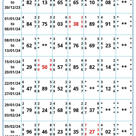
3
3
7
9
4
6
2
5
4
4
6
2
*
*
82
13
65
65
10
08
**
to
4
7
8
9
0
6
3
7
4
5
0
4
*
*
30/12/23
4
2
2
3
2
6
5
3
1
1
4
3
*
*
01/01/24
5
5
2
3
8
8
9
5
3
4
5
9
*
*
84
75
03
38
89
91
**
to
9
7
3
9
0
9
9
0
4
4
0
9
*
*
06/01/24
2
1
*
*
3
7
8
1
5
3
1
2
*
*
08/01/24
6
5
*
*
4
8
9
2
5
7
4
5
*
*
62
**
54
76
69
23
**
to
8
6
*
*
8
9
0
3
6
9
7
6
*
*
13/01/24
3
4
1
3
3
2
1
4
4
6
3
2
*
*
15/01/24
4
6
4
8
6
6
2
5
7
7
4
4
*
*
29
50
57
85
82
14
**
to
5
9
0
9
6
9
5
6
7
9
4
8
*
*
20/01/24
6
1
3
5
2
2
2
3
*
*
3
2
*
*
22/01/24
8
8
7
7
4
4
2
5
*
*
4
4
*
*
47
89
52
45
**
12
**
to
0
8
8
7
9
6
0
7
*
*
4
6
*
*
27/01/24
2
3
2
2
4
3
6
2
2
8
*
*
*
*
29/01/24
7
7
0
6
5
7
6
2
4
9
*
*
*
*
79
24
68
98
37
**
**
to
8
9
0
6
7
8
7
4
7
0
*
*
*
*
03/02/24
1
2
7
8
1
6
5
3
7
1
4
1
*
*
05/02/24
8
6
8
8
1
8
8
5
7
2
7
2
*
*
96
46
23
35
27
02
**
to
0
8
9
0
0
9
0
7
8
4
9
9
*
*