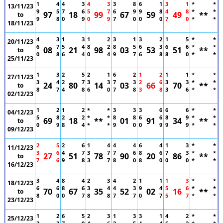
1
4
4
3
4
3
3
8
6
1
3
1
*
*
13/11/23
9
5
7
6
5
7
6
9
9
8
4
8
*
*
97
18
99
67
59
49
**
to
9
8
0
9
0
9
7
0
0
0
7
0
*
*
18/11/23
4
3
1
3
1
2
3
1
3
2
1
5
*
*
20/11/23
6
7
5
4
8
2
8
5
6
3
6
6
*
*
08
21
98
03
53
51
**
to
0
8
6
4
0
4
9
7
6
8
8
0
*
*
25/11/23
1
3
2
5
2
1
6
2
1
2
1
1
*
*
27/11/23
3
4
2
7
3
3
7
3
2
6
3
3
*
*
24
80
14
03
66
70
**
to
8
7
4
8
6
0
7
8
3
8
3
6
*
*
02/12/23
1
2
1
2
*
*
3
3
3
6
6
6
*
*
04/12/23
5
8
2
2
*
*
8
8
6
6
8
9
*
*
69
18
**
01
91
34
**
to
0
9
8
4
*
*
9
0
0
9
9
9
*
*
09/12/23
2
5
2
6
1
4
4
4
6
4
1
3
*
*
11/12/23
3
6
4
7
3
7
7
6
8
6
7
3
*
*
27
51
78
90
20
86
**
to
7
6
9
8
3
7
8
0
8
0
0
0
*
*
16/12/23
3
4
8
4
2
3
4
2
1
1
1
3
*
*
18/12/23
6
6
8
6
3
4
4
3
9
4
5
6
*
*
70
67
35
52
02
16
**
to
8
0
0
7
8
8
7
7
0
7
5
7
*
*
23/12/23
1
2
6
5
2
3
1
3
3
1
4
2
*
*
25/12/23