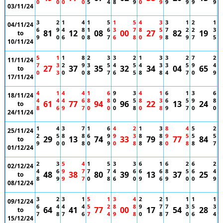
0
0
0
0
5
4
8
9
0
9
9
9
9
9
03/11/24
3
2
1
4
1
5
1
5
4
3
3
1
2
1
04/11/24
6
9
4
8
1
6
3
7
8
5
7
2
2
3
81
12
08
00
27
82
19
to
9
0
6
0
8
7
6
8
0
9
8
9
7
5
10/11/24
5
1
1
8
2
3
3
2
1
3
3
2
7
2
11/11/24
7
3
2
9
3
5
4
5
4
3
3
5
9
4
27
37
35
32
34
04
65
to
0
3
0
0
8
7
6
5
8
8
4
7
0
9
17/11/24
4
1
4
4
1
6
9
3
4
1
6
1
3
6
18/11/24
4
4
4
6
8
8
0
5
8
3
6
5
9
8
61
77
94
96
22
13
24
to
8
6
9
7
0
0
0
8
0
8
9
7
0
0
24/11/24
1
4
3
7
1
6
4
2
1
3
8
4
5
2
25/11/24
2
5
8
8
6
9
9
3
8
8
9
5
5
5
29
13
74
33
79
77
84
to
9
0
0
8
0
9
0
8
8
8
0
8
8
7
01/12/24
2
3
5
4
1
5
3
3
6
1
6
2
6
2
02/12/24
4
6
9
7
7
7
4
6
6
6
8
5
6
4
48
38
80
39
13
37
25
to
8
9
9
7
0
8
6
0
9
6
9
0
0
9
08/12/24
3
2
3
1
5
1
3
4
2
2
1
1
1
1
09/12/24
6
4
4
4
5
2
8
8
9
7
7
3
5
3
64
41
77
00
17
54
28
to
7
8
7
6
7
4
9
8
0
8
7
0
6
4
15/12/24