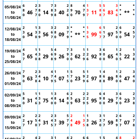
6
2
3
7
3
2
8
4
1
5
5
3
*
*
05/08/24
8
7
8
8
3
2
9
7
3
8
6
4
*
*
46
14
40
70
11
83
**
to
0
7
0
9
8
6
0
9
7
8
7
6
*
*
11/08/24
2
1
3
3
2
3
*
*
1
6
1
2
6
2
12/08/24
3
3
3
6
8
7
*
*
3
6
1
5
9
5
54
56
09
**
99
97
54
to
0
0
9
7
0
9
*
*
5
7
7
0
0
7
18/08/24
4
1
1
5
4
7
3
1
1
3
6
1
2
1
19/08/24
5
4
3
6
9
9
3
2
2
9
0
4
5
3
65
29
26
62
92
65
22
to
7
0
8
8
9
0
0
9
6
0
0
0
5
8
25/08/24
7
2
3
4
1
1
5
5
1
1
4
1
2
3
26/08/24
9
3
4
7
4
1
7
9
2
8
6
8
6
4
63
10
07
23
97
89
47
to
0
8
4
9
5
5
0
9
6
8
8
0
6
0
01/09/24
5
1
1
1
3
6
2
2
2
6
4
3
6
2
02/09/24
8
4
3
4
8
8
5
2
2
9
8
7
6
3
31
75
14
63
95
29
23
to
0
6
3
0
0
0
9
9
5
0
0
9
0
8
08/09/24
2
2
2
2
3
5
2
1
1
3
1
2
6
2
09/09/24
2
5
4
4
3
7
4
3
3
3
7
8
7
7
17
31
39
49
26
59
07
to
7
0
7
5
7
7
8
5
8
0
7
9
7
8
15/09/24
2
4
2
3
1
4
2
6
6
1
5
4
8
2