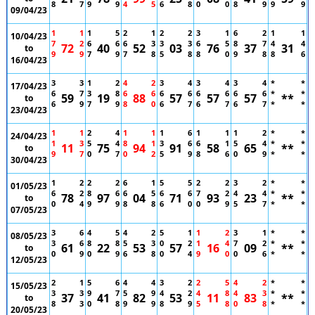
8
7
9
9
4
5
6
8
0
0
8
9
9
9
09/04/23
1
1
1
5
2
1
2
2
3
1
6
2
1
1
10/04/23
7
2
6
6
6
3
3
3
6
5
8
7
4
4
72
40
52
03
76
37
31
to
9
9
7
9
7
8
5
8
8
0
9
8
8
6
16/04/23
3
3
1
2
4
2
3
4
3
4
3
4
*
*
17/04/23
6
7
3
8
6
6
6
6
6
6
6
6
*
*
59
19
88
57
57
57
**
to
6
9
7
9
8
0
6
7
6
7
6
7
*
*
23/04/23
1
1
2
4
1
1
1
6
1
1
1
2
*
*
24/04/23
1
3
5
4
8
1
3
6
6
1
5
4
*
*
11
75
94
91
58
65
**
to
9
7
0
7
0
2
5
9
8
6
0
9
*
*
30/04/23
1
2
2
2
6
1
5
5
2
2
3
2
*
*
01/05/23
6
2
8
6
6
5
6
6
7
2
4
4
*
*
78
97
04
71
93
23
**
to
0
4
9
9
8
8
6
0
0
9
5
7
*
*
07/05/23
3
6
4
5
4
2
5
1
1
2
3
1
*
*
08/05/23
3
6
8
8
5
3
0
2
1
4
7
2
*
*
61
22
53
57
16
09
**
to
0
9
0
9
6
8
0
4
9
0
0
6
*
*
12/05/23
2
1
5
6
4
4
3
2
2
5
4
2
*
*
15/05/23
3
3
9
7
5
9
4
2
4
8
4
3
*
*
37
41
82
53
11
83
**
to
8
3
0
8
9
9
8
9
5
8
0
8
*
*
20/05/23