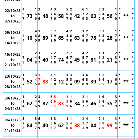
4
1
2
4
3
5
2
6
1
3
2
1
*
*
02/10/23
6
6
6
7
6
6
4
7
2
0
4
5
*
*
73
48
58
42
63
56
**
to
7
6
6
7
6
7
8
9
3
0
9
0
*
*
07/10/23
3
4
1
3
7
4
2
1
2
5
3
1
*
*
09/10/23
4
6
8
7
9
4
6
6
7
6
3
7
*
*
10
89
65
63
78
28
**
to
4
0
9
9
0
7
8
6
8
7
6
0
*
*
14/10/23
5
2
3
2
2
2
7
4
2
1
1
2
*
*
16/10/23
7
4
4
4
7
6
7
5
7
1
2
3
*
*
04
40
74
45
81
21
**
to
8
8
7
4
8
6
0
6
9
9
9
6
*
*
21/10/23
1
3
1
4
1
1
3
3
6
1
2
3
*
*
23/10/23
7
4
7
4
2
5
3
6
8
9
4
6
*
*
52
88
12
09
39
17
**
to
7
5
0
0
8
6
4
0
9
9
5
8
*
*
28/10/23
1
2
3
5
5
1
1
2
1
1
6
3
*
*
30/10/23
1
4
6
6
6
3
6
5
6
5
8
3
*
*
62
87
83
34
46
35
**
to
4
6
9
6
7
9
6
7
7
0
9
9
*
*
04/11/23
3
3
6
1
3
1
1
2
4
2
1
3
*
*
06/11/23
7
4
9
3
6
5
4
3
7
5
8
6
*
*
84
40
62
38
04
99
**
to
8
7
9
6
7
6
8
3
9
7
0
0
*
*
11/11/23