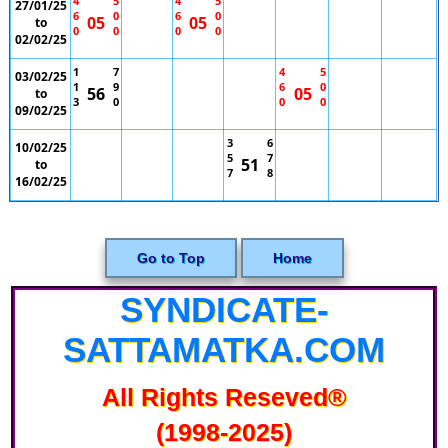
4
5
4
5
27/01/25
6
0
6
0
05
05
to
0
0
0
0
02/02/25
1
7
4
5
03/02/25
1
9
6
0
56
05
to
3
0
0
0
09/02/25
3
6
10/02/25
5
7
51
to
7
8
16/02/25
Go to Top
Home
SYNDICATE-
SATTAMATKA.COM
All Rights Reseved®
(1998-2025)