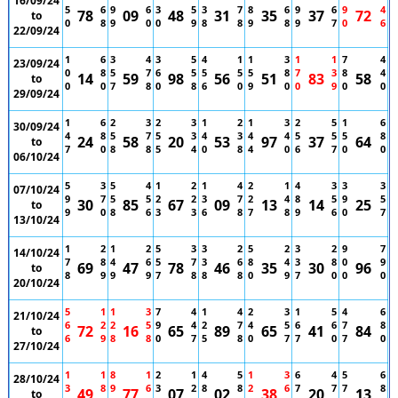
16/09/24
5
6
9
6
3
5
3
7
8
6
9
6
9
4
78
09
48
31
35
37
72
to
0
8
9
0
0
9
8
8
9
8
9
7
0
6
22/09/24
1
6
3
4
3
5
4
1
1
3
1
1
7
4
23/09/24
0
8
5
7
6
5
5
5
5
8
7
3
8
4
14
59
98
56
51
83
58
to
0
0
7
8
0
8
6
0
9
0
0
9
0
0
29/09/24
1
6
2
3
2
3
1
2
1
3
2
5
1
6
30/09/24
4
8
5
7
5
3
4
3
4
4
5
5
5
8
24
58
20
53
97
37
64
to
7
0
8
8
5
4
0
8
4
0
6
7
0
0
06/10/24
5
3
5
4
1
2
1
4
2
1
4
3
3
3
07/10/24
9
7
5
5
2
2
3
7
2
4
8
5
9
5
30
85
67
09
13
14
25
to
9
0
8
6
3
3
6
8
7
8
9
6
0
7
13/10/24
1
2
1
2
5
3
3
2
5
2
3
2
9
7
14/10/24
7
8
4
6
5
7
3
6
8
4
3
8
0
9
69
47
78
46
35
30
96
to
8
9
9
9
7
8
8
8
0
9
7
0
0
0
20/10/24
5
1
1
3
7
4
1
4
2
3
1
5
4
6
21/10/24
6
2
2
5
9
4
2
7
4
5
6
6
7
8
72
16
65
89
65
41
84
to
6
9
8
8
0
7
5
8
0
7
7
0
7
0
27/10/24
1
1
8
1
2
1
4
5
1
3
6
4
5
6
28/10/24
3
8
9
6
3
2
8
8
2
6
7
7
7
8
49
77
07
02
38
20
13
to