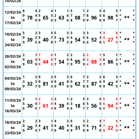
10/02/24
8
4
2
4
1
1
5
1
2
5
4
5
*
*
12/02/24
9
4
5
5
2
6
7
7
8
5
6
6
*
*
78
65
63
08
96
98
**
to
0
0
9
6
3
6
8
0
9
6
9
7
*
*
17/02/24
5
2
3
5
5
3
3
3
3
1
3
8
*
*
19/02/24
9
2
5
7
5
5
4
5
6
3
4
9
*
*
39
40
73
54
52
27
**
to
9
5
6
8
7
5
8
6
6
8
5
0
*
*
24/02/24
2
1
7
6
1
2
2
2
2
1
5
1
*
*
26/02/24
9
3
8
8
7
5
8
4
2
3
6
2
*
*
03
44
54
95
88
86
**
to
9
9
9
0
7
7
9
9
4
4
7
3
*
*
02/03/24
1
2
9
2
5
3
6
7
3
2
6
3
*
*
04/03/24
3
3
9
4
9
8
0
7
7
6
9
4
*
*
32
81
41
62
87
42
**
to
9
7
0
5
0
0
0
8
8
9
9
5
*
*
09/03/24
2
1
2
3
3
1
2
5
3
5
5
6
*
*
11/03/24
5
4
7
8
4
4
3
6
5
5
6
8
*
*
30
61
39
18
56
94
**
to
6
5
7
0
6
4
6
7
7
6
8
0
*
*
16/03/24
2
2
3
1
4
2
6
2
2
3
7
6
*
*
18/03/24
0
3
4
3
4
4
8
9
6
8
7
6
*
*
29
41
40
31
71
22
**
to
0
4
7
7
6
4
9
0
9
0
8
0
*
*
23/03/24