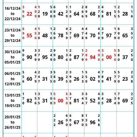
3
4
1
5
6
1
1
2
8
2
4
1
2
1
16/12/24
9
9
2
6
8
2
5
6
9
7
6
5
5
1
22
19
42
64
68
81
28
to
0
9
8
8
0
9
0
6
9
9
8
5
5
6
22/12/24
6
4
1
1
2
4
2
4
4
4
3
1
6
3
23/12/24
9
5
3
1
6
5
7
7
4
6
7
7
0
5
55
48
78
69
70
97
65
to
0
6
0
6
9
9
7
8
9
0
9
9
0
7
29/12/24
9
3
3
2
9
1
2
1
2
4
3
5
5
2
30/12/24
0
8
7
4
9
3
6
7
8
0
3
5
8
5
90
95
80
87
94
00
37
to
0
9
9
9
0
6
0
9
9
0
4
0
0
0
05/01/25
5
4
2
3
5
2
3
1
5
4
7
5
5
2
06/01/25
5
7
4
3
8
2
9
2
5
9
8
7
7
3
60
31
39
26
02
41
23
to
6
9
7
5
0
5
0
3
0
9
9
9
0
8
12/01/25
1
1
3
1
5
5
3
3
3
4
3
1
7
2
13/01/25
7
5
5
0
6
5
7
4
5
8
4
3
9
2
82
31
00
81
52
28
69
to
0
6
5
0
9
0
8
4
7
0
5
4
0
5
19/01/25
2
6
6
8
1
2
20/01/25
2
0
0
9
3
6
26
67
96
to
2
0
0
0
5
8
26/01/25