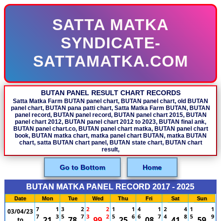
SATTA MATKA
SYNDICATE-
SATTAMATKA.COM
BUTAN PANEL RESULT CHART RECORDS
Satta Matka Farm BUTAN panel chart, BUTAN panel chart, old BUTAN
panel chart, BUTAN pana patti chart, Satta Matka Farm BUTAN, BUTAN
panel record, BUTAN panel record, BUTAN panel chart 2015, BUTAN
panel chart 2012, BUTAN panel chart 2012 to 2023, BUTAN final ank,
BUTAN panel chart.co, BUTAN panel chart matka, BUTAN panel chart
book, BUTAN matka chart, matka panel chart BUTAN, matka BUTAN
chart, satta BUTAN chart panel, BUTAN state chart, BUTAN chart
result,
Go to Bottom
Home
BUTAN MATKA PANEL RECORD 2017 - 2025
Date
Mon
Tue
Wed
Thu
Fri
Sat
Sun
7
1
3
2
2
2
1
1
4
1
2
4
1
1
03/04/23
7
3
5
7
3
2
5
6
6
7
4
8
5
9
21
78
99
25
08
41
59
to