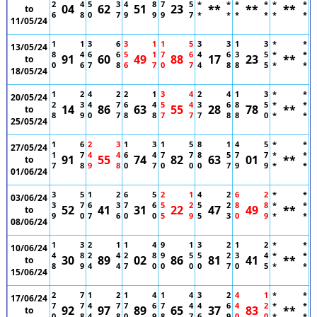
2
4
5
3
4
8
7
5
*
*
*
*
*
*
04
62
51
23
**
**
**
to
6
8
0
7
9
9
9
7
*
*
*
*
*
*
11/05/24
1
1
3
6
3
1
1
5
3
3
1
3
*
*
13/05/24
8
4
6
6
5
1
7
6
4
6
3
5
*
*
91
60
49
88
17
23
**
to
0
6
7
8
6
7
0
7
4
8
8
5
*
*
18/05/24
1
2
4
2
2
1
3
4
2
4
1
3
*
*
20/05/24
2
3
4
7
6
4
5
4
3
6
8
5
*
*
14
86
63
55
28
78
**
to
8
9
0
7
8
8
7
7
7
8
8
0
*
*
25/05/24
1
6
2
3
1
3
1
5
8
1
4
5
*
*
27/05/24
1
7
4
4
6
4
7
7
8
5
7
7
*
*
91
55
74
82
63
01
**
to
7
8
9
8
0
7
0
0
0
7
9
9
*
*
01/06/24
3
5
1
2
6
5
2
1
4
2
6
2
*
*
03/06/24
3
7
6
3
7
6
5
2
5
2
8
8
*
*
52
41
31
22
47
49
**
to
9
0
7
6
0
0
5
9
5
3
0
9
*
*
08/06/24
1
3
2
1
1
4
9
1
3
2
1
2
*
*
10/06/24
4
8
2
4
2
8
9
5
5
2
3
4
*
*
30
89
02
86
81
41
**
to
8
9
4
4
7
0
0
0
0
7
0
5
*
*
15/06/24
2
7
1
2
1
4
1
4
3
2
4
1
*
*
17/06/24
7
7
4
7
7
6
7
4
4
6
4
2
*
*
92
97
89
65
37
83
**
to
0
8
4
8
0
9
8
7
6
9
0
0
*
*