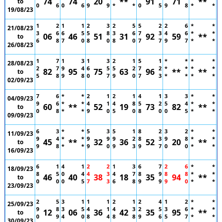
74
74
20
**
91
71
**
to
0
6
0
6
9
9
*
*
0
5
9
8
*
*
19/08/23
1
2
1
1
2
3
2
5
5
2
2
6
*
*
21/08/23
3
6
6
5
5
8
3
6
7
3
4
6
*
*
06
46
51
31
92
59
**
to
6
8
7
0
8
0
8
0
7
7
9
7
*
*
26/08/23
1
7
1
3
1
3
2
1
5
1
*
*
*
*
28/08/23
2
7
9
4
6
5
5
2
7
2
*
*
*
*
82
95
75
63
96
**
**
to
5
8
9
8
0
7
9
0
7
3
*
*
*
*
02/09/23
7
6
*
*
2
1
2
1
4
1
3
3
*
*
04/09/23
9
6
*
*
4
1
4
8
5
2
5
4
*
*
60
**
52
19
73
82
**
to
0
8
*
*
9
0
5
0
8
0
0
5
*
*
09/09/23
6
3
*
*
5
3
5
1
8
2
3
2
*
*
11/09/23
9
4
*
*
9
9
9
2
8
3
9
8
*
*
45
**
32
36
52
20
**
to
9
8
*
*
9
0
9
3
9
7
0
0
*
*
16/09/23
6
1
4
1
2
2
1
3
6
7
2
6
*
*
18/09/23
8
5
0
4
4
3
4
7
8
9
8
8
*
*
46
40
38
18
35
94
**
to
0
0
0
5
7
3
6
8
9
9
9
0
*
*
23/09/23
2
5
3
1
1
1
2
1
2
4
1
2
*
*
25/09/23
9
8
3
5
4
1
4
3
2
5
3
6
*
*
12
06
36
42
35
95
**
to
0
9
4
0
8
4
8
8
9
6
5
7
*
*
30/09/23