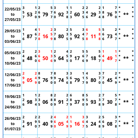
3
1
2
5
3
1
1
2
2
2
1
7
*
*
22/05/23
5
2
6
7
6
3
2
3
4
3
8
9
*
*
53
79
92
60
29
76
**
to
7
0
9
7
0
8
3
5
6
4
8
0
*
*
27/05/23
1
4
1
2
3
2
5
3
6
5
5
2
*
*
29/05/23
1
6
2
5
7
3
5
4
7
8
6
4
*
*
87
16
80
92
11
73
**
to
6
7
8
9
8
5
9
5
8
8
6
7
*
*
03/06/23
2
2
3
1
2
4
2
5
5
5
1
1
*
*
05/06/23
4
6
6
3
5
5
9
6
7
6
4
1
*
*
48
50
64
17
18
49
**
to
8
0
6
6
9
5
0
6
9
7
9
7
*
*
10/06/23
2
2
8
7
8
3
3
1
4
3
7
2
*
*
12/06/23
9
4
9
9
9
5
6
1
5
7
7
4
*
*
05
76
74
79
80
45
**
to
9
9
0
0
0
6
8
7
9
0
0
9
*
*
17/06/23
1
1
2
8
2
2
6
8
5
2
7
5
*
*
19/06/23
2
3
3
8
8
2
8
9
5
3
7
7
*
*
98
06
91
37
93
30
**
to
6
4
5
0
9
7
9
0
9
8
9
8
*
*
24/06/23
2
2
2
2
4
2
1
3
3
2
5
3
*
*
26/06/23
3
9
5
9
6
4
1
6
4
4
6
7
*
*
91
40
05
16
24
08
**
to
4
0
7
9
0
9
9
7
5
8
9
8
*
*
01/07/23