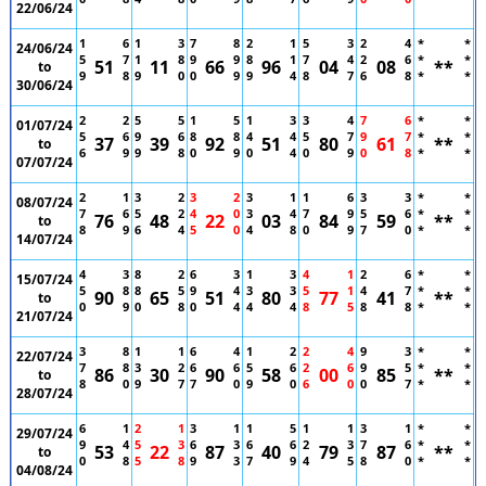
22/06/24
1
6
1
3
7
8
2
1
5
3
2
4
*
*
24/06/24
5
7
1
8
9
9
8
1
7
4
2
6
*
*
51
11
66
96
04
08
**
to
9
8
9
0
0
9
9
4
8
7
6
8
*
*
30/06/24
2
2
5
5
1
5
1
3
3
4
7
6
*
*
01/07/24
5
6
9
6
8
8
4
4
5
7
9
7
*
*
37
39
92
51
80
61
**
to
6
9
9
8
0
9
0
4
0
9
0
8
*
*
07/07/24
2
1
3
2
3
2
3
1
1
6
3
3
*
*
08/07/24
7
6
5
2
4
0
3
4
7
9
5
6
*
*
76
48
22
03
84
59
**
to
8
9
6
4
5
0
4
8
0
9
7
0
*
*
14/07/24
4
3
8
2
6
3
1
3
4
1
2
6
*
*
15/07/24
5
8
8
5
9
4
3
3
5
1
4
7
*
*
90
65
51
80
77
41
**
to
0
9
0
8
0
4
4
4
8
5
8
8
*
*
21/07/24
3
8
1
1
6
4
1
2
2
4
9
3
*
*
22/07/24
7
8
3
2
6
6
5
6
2
6
9
5
*
*
86
30
90
58
00
85
**
to
8
0
9
7
7
0
9
0
6
0
0
7
*
*
28/07/24
6
1
2
1
3
1
1
5
1
1
3
1
*
*
29/07/24
9
4
5
3
6
3
6
6
2
3
7
6
*
*
53
22
87
40
79
87
**
to
0
8
5
8
9
3
7
9
4
5
8
0
*
*
04/08/24