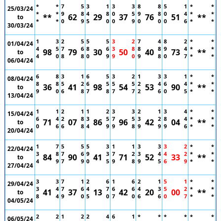
*
*
7
5
3
1
3
3
8
8
5
1
*
*
25/03/24
*
*
9
8
4
8
0
5
9
8
0
4
*
*
**
62
29
37
76
51
**
to
*
*
0
9
5
0
0
9
0
0
0
6
*
*
30/03/24
1
3
2
5
5
5
3
2
7
4
8
2
*
*
01/04/24
4
5
7
6
8
6
3
8
8
8
9
4
*
*
98
79
30
50
40
73
**
to
4
0
8
8
0
9
9
0
9
8
0
7
*
*
06/04/24
6
8
3
1
6
5
3
2
1
3
3
1
*
*
08/04/24
8
8
5
2
6
5
5
5
2
4
6
4
*
*
36
41
98
54
53
90
**
to
9
0
6
8
7
8
7
7
2
6
0
5
*
*
13/04/24
1
1
2
1
1
2
3
3
2
1
3
4
*
*
15/04/24
6
4
2
8
3
5
7
5
3
2
8
4
*
*
71
07
86
96
42
04
**
to
0
6
6
8
4
9
9
8
9
9
9
6
*
*
20/04/24
1
7
5
5
5
3
1
1
3
3
3
2
*
*
22/04/24
3
8
7
6
9
3
7
2
3
4
4
2
*
*
84
90
41
71
52
33
**
to
4
9
7
9
0
5
9
8
9
5
6
9
*
*
27/04/24
3
3
7
1
2
6
1
6
2
1
5
1
*
*
29/04/24
3
4
7
6
4
7
6
6
4
3
5
2
*
*
41
37
13
42
20
00
**
to
8
4
9
0
5
0
7
0
6
6
0
7
*
*
04/05/24
2
2
1
2
2
4
6
1
*
*
*
*
*
*
06/05/24