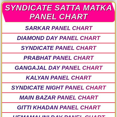
SYNDICATE SATTA MATKA
PANEL CHART
SARKAR PANEL CHART
DIAMOND DAY PANEL CHART
SYNDICATE PANEL CHART
PRABHAT PANEL CHART
GANGAJAL DAY PANEL CHART
KALYAN PANEL CHART
SYNDICATE NIGHT PANEL CHART
MAIN BAZAR PANEL CHART
GITTI KHADAN PANEL CHART