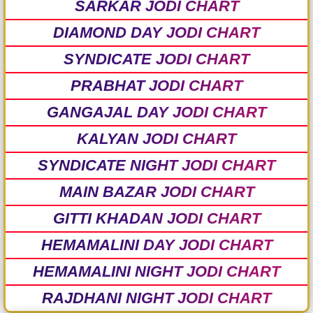
SARKAR JODI CHART
DIAMOND DAY JODI CHART
SYNDICATE JODI CHART
PRABHAT JODI CHART
GANGAJAL DAY JODI CHART
KALYAN JODI CHART
SYNDICATE NIGHT JODI CHART
MAIN BAZAR JODI CHART
GITTI KHADAN JODI CHART
HEMAMALINI DAY JODI CHART
HEMAMALINI NIGHT JODI CHART
RAJDHANI NIGHT JODI CHART