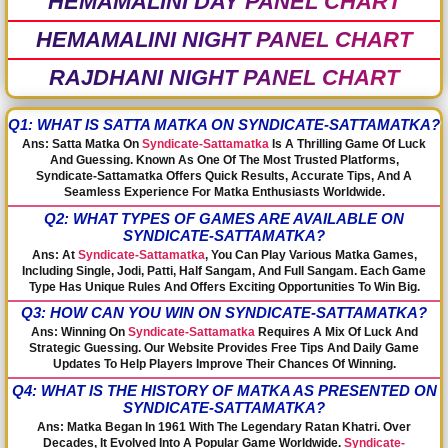
HEMAMALINI DAY PANEL CHART
HEMAMALINI NIGHT PANEL CHART
RAJDHANI NIGHT PANEL CHART
Q1: WHAT IS SATTA MATKA ON SYNDICATE-SATTAMATKA?
Ans: Satta Matka On
Syndicate-Sattamatka
Is A Thrilling Game Of Luck
And Guessing. Known As One Of The Most Trusted Platforms,
Syndicate-Sattamatka Offers Quick Results, Accurate Tips, And A
Seamless Experience For Matka Enthusiasts Worldwide.
Q2: WHAT TYPES OF GAMES ARE AVAILABLE ON
SYNDICATE-SATTAMATKA?
Ans: At
Syndicate-Sattamatka
, You Can Play Various Matka Games,
Including Single, Jodi, Patti, Half Sangam, And Full Sangam. Each Game
Type Has Unique Rules And Offers Exciting Opportunities To Win Big.
Q3: HOW CAN YOU WIN ON SYNDICATE-SATTAMATKA?
Ans: Winning On
Syndicate-Sattamatka
Requires A Mix Of Luck And
Strategic Guessing. Our Website Provides Free Tips And Daily Game
Updates To Help Players Improve Their Chances Of Winning.
Q4: WHAT IS THE HISTORY OF MATKA AS PRESENTED ON
SYNDICATE-SATTAMATKA?
Ans: Matka Began In 1961 With The Legendary Ratan Khatri. Over
Decades, It Evolved Into A Popular Game Worldwide.
Syndicate-