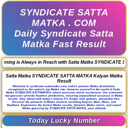
SYNDICATE SATTA
MATKA . COM
Daily Syndicate Satta
Matka Fast Result
ing is Always in Reach with Satta Matka SYNDICATE SATTA
Satta Matka SYNDICATE SATTA MATKA Kalyan Matka
Result
Welcome to syndicate-sattamatka.com, India's premier Matka destination,
recognized as the nation's top Matka site. Immerse yourself in the world of Satta
Matka SYNDICATE-SATTAMATKA, where precision meets excitement. Our esteemed
top guessers provide flawless predictions, ensuring unparalleled accuracy in Matka
results. Stay ahead with today's Kalyan Fix Single Jodi updates, absolutely free.
Discover the pinnacle of Matka markets including Kalyan, Main, Milan, and
Rajdhani. Experience the fastest Matka results, dynamic Matka charts, and expert
Matka guessing by SYNDICATE SATTA MATKA, your ultimate
Today Lucky Number