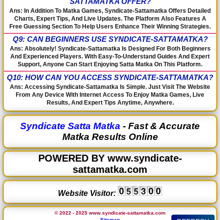
SATTAMATKA OFFER?
Ans: In Addition To Matka Games, Syndicate-Sattamatka Offers Detailed
Charts, Expert Tips, And Live Updates. The Platform Also Features A
Free Guessing Section To Help Users Enhance Their Winning Strategies.
Q9: CAN BEGINNERS USE SYNDICATE-SATTAMATKA?
Ans: Absolutely! Syndicate-Sattamatka Is Designed For Both Beginners
And Experienced Players. With Easy-To-Understand Guides And Expert
Support, Anyone Can Start Enjoying Satta Matka On This Platform.
Q10: HOW CAN YOU ACCESS SYNDICATE-SATTAMATKA?
Ans: Accessing Syndicate-Sattamatka Is Simple. Just Visit The Website
From Any Device With Internet Access To Enjoy Matka Games, Live
Results, And Expert Tips Anytime, Anywhere.
Syndicate Satta Matka
- Fast & Accurate
Matka Results Online
POWERED BY www.syndicate-
sattamatka.com
Website Visitor:
© 2022 - 2025 www.syndicate-sattamatka.com
Sitemap