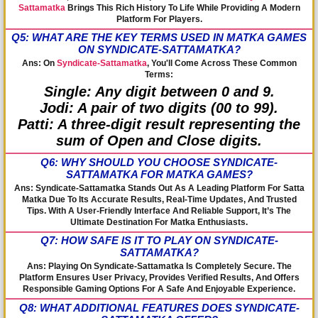
Sattamatka
Brings This Rich History To Life While Providing A Modern
Platform For Players.
Q5: WHAT ARE THE KEY TERMS USED IN MATKA GAMES
ON SYNDICATE-SATTAMATKA?
Ans: On
Syndicate-Sattamatka
, You'll Come Across These Common
Terms:
Single: Any digit between 0 and 9.
Jodi: A pair of two digits (00 to 99).
Patti: A three-digit result representing the
sum of Open and Close digits.
Q6: WHY SHOULD YOU CHOOSE SYNDICATE-
SATTAMATKA FOR MATKA GAMES?
Ans: Syndicate-Sattamatka Stands Out As A Leading Platform For Satta
Matka Due To Its Accurate Results, Real-Time Updates, And Trusted
Tips. With A User-Friendly Interface And Reliable Support, It’s The
Ultimate Destination For Matka Enthusiasts.
Q7: HOW SAFE IS IT TO PLAY ON SYNDICATE-
SATTAMATKA?
Ans: Playing On Syndicate-Sattamatka Is Completely Secure. The
Platform Ensures User Privacy, Provides Verified Results, And Offers
Responsible Gaming Options For A Safe And Enjoyable Experience.
Q8: WHAT ADDITIONAL FEATURES DOES SYNDICATE-