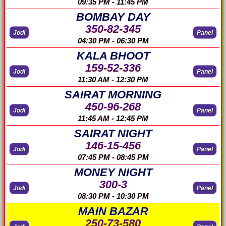
09:35 PM - 11:45 PM
BOMBAY DAY
350-82-345
Jodi
Panel
04:30 PM - 06:30 PM
KALA BHOOT
159-52-336
Jodi
Panel
11:30 AM - 12:30 PM
SAIRAT MORNING
450-96-268
Jodi
Panel
11:45 AM - 12:45 PM
SAIRAT NIGHT
146-15-456
Jodi
Panel
07:45 PM - 08:45 PM
MONEY NIGHT
300-3
Jodi
Panel
08:30 PM - 10:30 PM
MAIN BAZAR
250-73-580