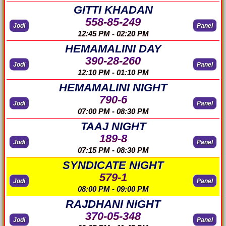
GITTI KHADAN
558-85-249
Jodi
Panel
12:45 PM - 02:20 PM
HEMAMALINI DAY
390-28-260
Jodi
Panel
12:10 PM - 01:10 PM
HEMAMALINI NIGHT
790-6
Jodi
Panel
07:00 PM - 08:30 PM
TAAJ NIGHT
189-8
Jodi
Panel
07:15 PM - 08:30 PM
SYNDICATE NIGHT
579-1
Jodi
Panel
08:00 PM - 09:00 PM
RAJDHANI NIGHT
370-05-348
Jodi
Panel