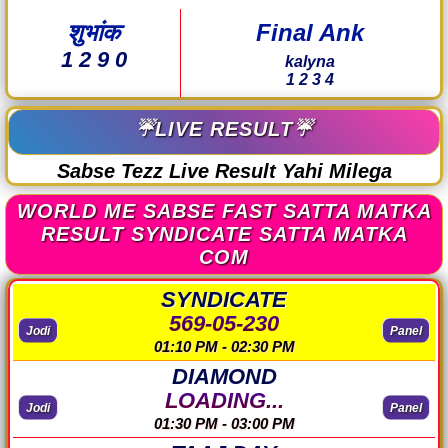
शुभांक
Final Ank
1 2 9 0
kalyna
1 2 3 4
☔LIVE RESULT☔
Sabse Tezz Live Result Yahi Milega
WORLD ME SABSE FAST SATTA MATKA
RESULT SYNDICATE SATTA MATKA
COM
SYNDICATE
569-05-230
Jodi
Panel
01:10 PM - 02:30 PM
DIAMOND
LOADING...
Jodi
Panel
01:30 PM - 03:00 PM