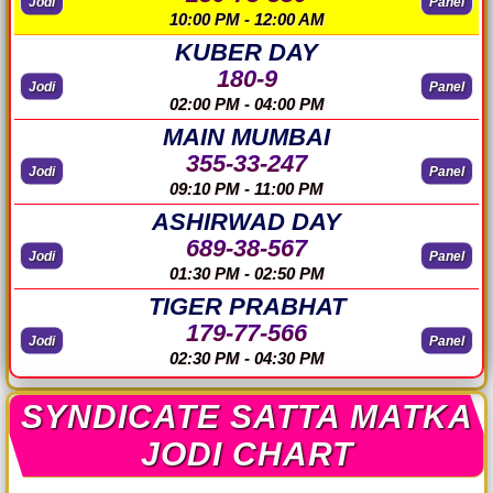
Jodi
Panel
10:00 PM - 12:00 AM
KUBER DAY
180-9
Jodi
Panel
02:00 PM - 04:00 PM
MAIN MUMBAI
355-33-247
Jodi
Panel
09:10 PM - 11:00 PM
ASHIRWAD DAY
689-38-567
Jodi
Panel
01:30 PM - 02:50 PM
TIGER PRABHAT
179-77-566
Jodi
Panel
02:30 PM - 04:30 PM
SYNDICATE SATTA MATKA
JODI CHART