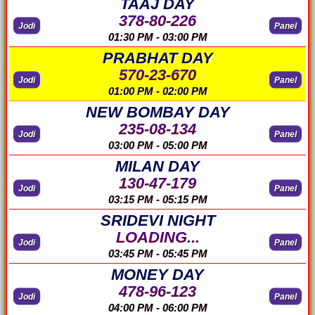
TAAJ DAY
378-80-226
Jodi
Panel
01:30 PM - 03:00 PM
PRABHAT DAY
570-23-670
Jodi
Panel
01:00 PM - 02:00 PM
NEW BOMBAY DAY
235-08-134
Jodi
Panel
03:00 PM - 05:00 PM
MILAN DAY
130-47-179
Jodi
Panel
03:15 PM - 05:15 PM
SRIDEVI NIGHT
LOADING...
Jodi
Panel
03:45 PM - 05:45 PM
MONEY DAY
478-96-123
Jodi
Panel
04:00 PM - 06:00 PM