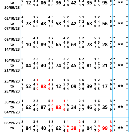
9
8
3
5
4
1
4
3
2
5
3
6
*
*
12
06
36
42
35
95
**
to
0
9
4
0
8
4
8
8
9
6
5
7
*
*
30/09/23
4
1
2
4
3
5
2
6
1
3
2
1
*
*
02/10/23
6
6
6
7
6
6
4
7
2
0
4
5
*
*
73
48
58
42
63
56
**
to
7
6
6
7
6
7
8
9
3
0
9
0
*
*
07/10/23
3
4
1
3
7
4
2
1
2
5
3
1
*
*
09/10/23
4
6
8
7
9
4
6
6
7
6
3
7
*
*
10
89
65
63
78
28
**
to
4
0
9
9
0
7
8
6
8
7
6
0
*
*
14/10/23
5
2
3
2
2
2
7
4
2
1
1
2
*
*
16/10/23
7
4
4
4
7
6
7
5
7
1
2
3
*
*
04
40
74
45
81
21
**
to
8
8
7
4
8
6
0
6
9
9
9
6
*
*
21/10/23
1
3
1
4
1
1
3
3
6
1
2
3
*
*
23/10/23
7
4
7
4
2
5
3
6
8
9
4
6
*
*
52
88
12
09
39
17
**
to
7
5
0
0
8
6
4
0
9
9
5
8
*
*
28/10/23
1
2
3
5
5
1
1
2
1
1
6
3
*
*
30/10/23
1
4
6
6
6
3
6
5
6
5
8
3
*
*
62
87
83
34
46
35
**
to
4
6
9
6
7
9
6
7
7
0
9
9
*
*
04/11/23
3
3
6
1
3
1
1
2
4
2
1
3
*
*
06/11/23
7
4
9
3
6
5
4
3
7
5
8
6
*
*
84
40
62
38
04
99
**
to
8
7
9
6
7
6
8
3
9
7
0
0
*
*