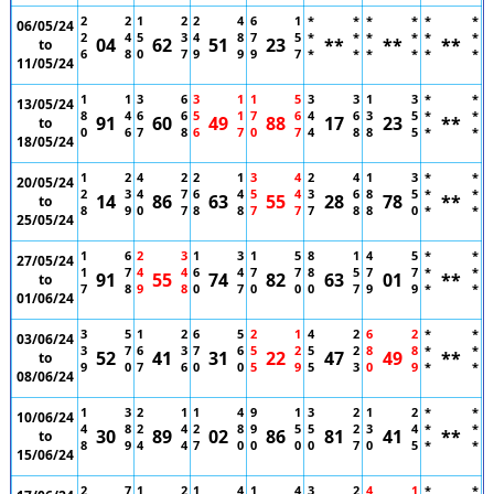
2
2
1
2
2
4
6
1
*
*
*
*
*
*
06/05/24
2
4
5
3
4
8
7
5
*
*
*
*
*
*
04
62
51
23
**
**
**
to
6
8
0
7
9
9
9
7
*
*
*
*
*
*
11/05/24
1
1
3
6
3
1
1
5
3
3
1
3
*
*
13/05/24
8
4
6
6
5
1
7
6
4
6
3
5
*
*
91
60
49
88
17
23
**
to
0
6
7
8
6
7
0
7
4
8
8
5
*
*
18/05/24
1
2
4
2
2
1
3
4
2
4
1
3
*
*
20/05/24
2
3
4
7
6
4
5
4
3
6
8
5
*
*
14
86
63
55
28
78
**
to
8
9
0
7
8
8
7
7
7
8
8
0
*
*
25/05/24
1
6
2
3
1
3
1
5
8
1
4
5
*
*
27/05/24
1
7
4
4
6
4
7
7
8
5
7
7
*
*
91
55
74
82
63
01
**
to
7
8
9
8
0
7
0
0
0
7
9
9
*
*
01/06/24
3
5
1
2
6
5
2
1
4
2
6
2
*
*
03/06/24
3
7
6
3
7
6
5
2
5
2
8
8
*
*
52
41
31
22
47
49
**
to
9
0
7
6
0
0
5
9
5
3
0
9
*
*
08/06/24
1
3
2
1
1
4
9
1
3
2
1
2
*
*
10/06/24
4
8
2
4
2
8
9
5
5
2
3
4
*
*
30
89
02
86
81
41
**
to
8
9
4
4
7
0
0
0
0
7
0
5
*
*
15/06/24
2
7
1
2
1
4
1
4
3
2
4
1
*
*