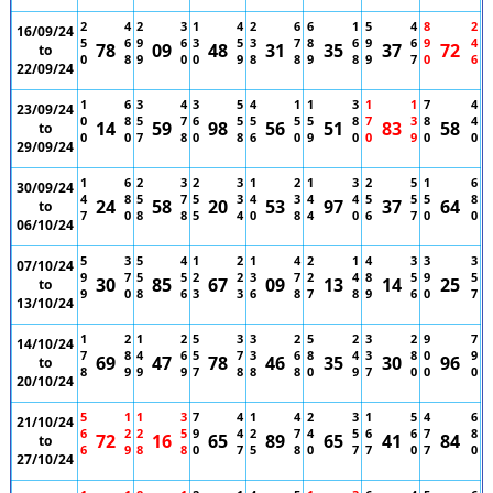
2
4
2
3
1
4
2
6
6
1
5
4
8
2
16/09/24
5
6
9
6
3
5
3
7
8
6
9
6
9
4
78
09
48
31
35
37
72
to
0
8
9
0
0
9
8
8
9
8
9
7
0
6
22/09/24
1
6
3
4
3
5
4
1
1
3
1
1
7
4
23/09/24
0
8
5
7
6
5
5
5
5
8
7
3
8
4
14
59
98
56
51
83
58
to
0
0
7
8
0
8
6
0
9
0
0
9
0
0
29/09/24
1
6
2
3
2
3
1
2
1
3
2
5
1
6
30/09/24
4
8
5
7
5
3
4
3
4
4
5
5
5
8
24
58
20
53
97
37
64
to
7
0
8
8
5
4
0
8
4
0
6
7
0
0
06/10/24
5
3
5
4
1
2
1
4
2
1
4
3
3
3
07/10/24
9
7
5
5
2
2
3
7
2
4
8
5
9
5
30
85
67
09
13
14
25
to
9
0
8
6
3
3
6
8
7
8
9
6
0
7
13/10/24
1
2
1
2
5
3
3
2
5
2
3
2
9
7
14/10/24
7
8
4
6
5
7
3
6
8
4
3
8
0
9
69
47
78
46
35
30
96
to
8
9
9
9
7
8
8
8
0
9
7
0
0
0
20/10/24
5
1
1
3
7
4
1
4
2
3
1
5
4
6
21/10/24
6
2
2
5
9
4
2
7
4
5
6
6
7
8
72
16
65
89
65
41
84
to
6
9
8
8
0
7
5
8
0
7
7
0
7
0
27/10/24