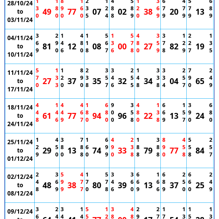
1
1
8
1
2
1
4
5
1
3
6
4
5
6
28/10/24
3
8
9
6
3
2
8
8
2
6
7
7
7
8
49
77
07
02
38
20
13
to
0
0
0
0
5
4
8
9
0
9
9
9
9
9
03/11/24
3
2
1
4
1
5
1
5
4
3
3
1
2
1
04/11/24
6
9
4
8
1
6
3
7
8
5
7
2
2
3
81
12
08
00
27
82
19
to
9
0
6
0
8
7
6
8
0
9
8
9
7
5
10/11/24
5
1
1
8
2
3
3
2
1
3
3
2
7
2
11/11/24
7
3
2
9
3
5
4
5
4
3
3
5
9
4
27
37
35
32
34
04
65
to
0
3
0
0
8
7
6
5
8
8
4
7
0
9
17/11/24
4
1
4
4
1
6
9
3
4
1
6
1
3
6
18/11/24
4
4
4
6
8
8
0
5
8
3
6
5
9
8
61
77
94
96
22
13
24
to
8
6
9
7
0
0
0
8
0
8
9
7
0
0
24/11/24
1
4
3
7
1
6
4
2
1
3
8
4
5
2
25/11/24
2
5
8
8
6
9
9
3
8
8
9
5
5
5
29
13
74
33
79
77
84
to
9
0
0
8
0
9
0
8
8
8
0
8
8
7
01/12/24
2
3
5
4
1
5
3
3
6
1
6
2
6
2
02/12/24
4
6
9
7
7
7
4
6
6
6
8
5
6
4
48
38
80
39
13
37
25
to
8
9
9
7
0
8
6
0
9
6
9
0
0
9
08/12/24
3
2
3
1
5
1
3
4
2
2
1
1
1
1
09/12/24
6
4
4
4
5
2
8
8
9
7
7
3
5
3