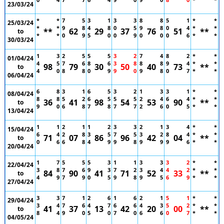
23/03/24
*
*
7
5
3
1
3
3
8
8
5
1
*
*
25/03/24
*
*
9
8
4
8
0
5
9
8
0
4
*
*
**
62
29
37
76
51
**
to
*
*
0
9
5
0
0
9
0
0
0
6
*
*
30/03/24
1
3
2
5
5
5
3
2
7
4
8
2
*
*
01/04/24
4
5
7
6
8
6
3
8
8
8
9
4
*
*
98
79
30
50
40
73
**
to
4
0
8
8
0
9
9
0
9
8
0
7
*
*
06/04/24
6
8
3
1
6
5
3
2
1
3
3
1
*
*
08/04/24
8
8
5
2
6
5
5
5
2
4
6
4
*
*
36
41
98
54
53
90
**
to
9
0
6
8
7
8
7
7
2
6
0
5
*
*
13/04/24
1
1
2
1
1
2
3
3
2
1
3
4
*
*
15/04/24
6
4
2
8
3
5
7
5
3
2
8
4
*
*
71
07
86
96
42
04
**
to
0
6
6
8
4
9
9
8
9
9
9
6
*
*
20/04/24
1
7
5
5
5
3
1
1
3
3
3
2
*
*
22/04/24
3
8
7
6
9
3
7
2
3
4
4
2
*
*
84
90
41
71
52
33
**
to
4
9
7
9
0
5
9
8
9
5
6
9
*
*
27/04/24
3
3
7
1
2
6
1
6
2
1
5
1
*
*
29/04/24
3
4
7
6
4
7
6
6
4
3
5
2
*
*
41
37
13
42
20
00
**
to
8
4
9
0
5
0
7
0
6
6
0
7
*
*
04/05/24