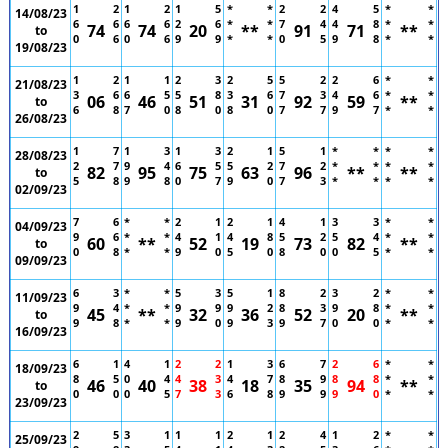
1
2
1
2
1
5
*
*
2
2
4
5
*
*
14/08/23
6
6
6
6
2
6
*
*
7
4
4
8
*
*
74
74
20
**
91
71
**
to
0
6
0
6
9
9
*
*
0
5
9
8
*
*
19/08/23
1
2
1
1
2
3
2
5
5
2
2
6
*
*
21/08/23
3
6
6
5
5
8
3
6
7
3
4
6
*
*
06
46
51
31
92
59
**
to
6
8
7
0
8
0
8
0
7
7
9
7
*
*
26/08/23
1
7
1
3
1
3
2
1
5
1
*
*
*
*
28/08/23
2
7
9
4
6
5
5
2
7
2
*
*
*
*
82
95
75
63
96
**
**
to
5
8
9
8
0
7
9
0
7
3
*
*
*
*
02/09/23
7
6
*
*
2
1
2
1
4
1
3
3
*
*
04/09/23
9
6
*
*
4
1
4
8
5
2
5
4
*
*
60
**
52
19
73
82
**
to
0
8
*
*
9
0
5
0
8
0
0
5
*
*
09/09/23
6
3
*
*
5
3
5
1
8
2
3
2
*
*
11/09/23
9
4
*
*
9
9
9
2
8
3
9
8
*
*
45
**
32
36
52
20
**
to
9
8
*
*
9
0
9
3
9
7
0
0
*
*
16/09/23
6
1
4
1
2
2
1
3
6
7
2
6
*
*
18/09/23
8
5
0
4
4
3
4
7
8
9
8
8
*
*
46
40
38
18
35
94
**
to
0
0
0
5
7
3
6
8
9
9
9
0
*
*
23/09/23
2
5
3
1
1
1
2
1
2
4
1
2
*
*
25/09/23