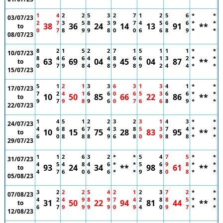
1
4
2
2
5
3
2
7
1
2
5
6
*
*
03/07/23
2
7
3
5
8
3
9
7
4
5
6
6
*
*
38
36
24
14
13
91
**
to
0
7
8
9
9
8
0
0
6
6
8
9
*
*
08/07/23
8
2
1
5
2
2
7
1
5
1
1
1
*
*
10/07/23
8
4
6
6
4
4
8
6
6
1
3
2
*
*
63
69
04
45
04
87
**
to
0
7
9
8
4
8
9
8
9
2
4
4
*
*
15/07/23
5
1
2
1
3
3
6
3
1
3
4
1
*
*
17/07/23
7
2
4
1
6
6
0
6
5
3
6
6
*
*
10
50
85
66
22
86
**
to
9
7
9
8
9
6
0
7
6
6
8
9
*
*
22/07/23
1
4
5
1
2
2
3
2
3
1
4
3
*
*
24/07/23
4
6
8
6
7
4
3
8
5
3
7
4
*
*
10
15
75
28
83
95
**
to
6
0
8
8
8
9
6
8
0
9
8
8
*
*
29/07/23
1
1
2
6
3
2
*
*
5
4
7
5
*
*
31/07/23
4
5
4
8
4
6
*
*
5
6
9
8
*
*
93
24
34
**
98
61
**
to
4
7
6
0
6
6
*
*
9
8
0
8
*
*
05/08/23
3
2
2
2
5
4
2
1
2
3
7
2
*
*
07/08/23
4
2
4
9
8
9
7
4
2
8
8
5
*
*
31
50
22
94
81
44
**
to
6
7
9
9
9
9
0
9
4
0
9
7
*
*
12/08/23