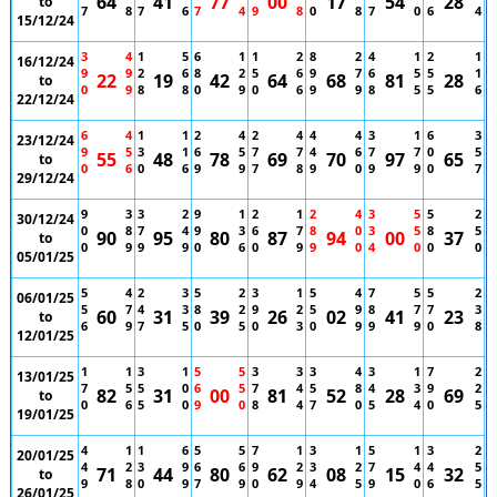
64
41
77
00
17
54
28
to
7
8
7
6
7
4
9
8
0
8
7
0
6
4
15/12/24
3
4
1
5
6
1
1
2
8
2
4
1
2
1
16/12/24
9
9
2
6
8
2
5
6
9
7
6
5
5
1
22
19
42
64
68
81
28
to
0
9
8
8
0
9
0
6
9
9
8
5
5
6
22/12/24
6
4
1
1
2
4
2
4
4
4
3
1
6
3
23/12/24
9
5
3
1
6
5
7
7
4
6
7
7
0
5
55
48
78
69
70
97
65
to
0
6
0
6
9
9
7
8
9
0
9
9
0
7
29/12/24
9
3
3
2
9
1
2
1
2
4
3
5
5
2
30/12/24
0
8
7
4
9
3
6
7
8
0
3
5
8
5
90
95
80
87
94
00
37
to
0
9
9
9
0
6
0
9
9
0
4
0
0
0
05/01/25
5
4
2
3
5
2
3
1
5
4
7
5
5
2
06/01/25
5
7
4
3
8
2
9
2
5
9
8
7
7
3
60
31
39
26
02
41
23
to
6
9
7
5
0
5
0
3
0
9
9
9
0
8
12/01/25
1
1
3
1
5
5
3
3
3
4
3
1
7
2
13/01/25
7
5
5
0
6
5
7
4
5
8
4
3
9
2
82
31
00
81
52
28
69
to
0
6
5
0
9
0
8
4
7
0
5
4
0
5
19/01/25
4
1
1
6
5
5
7
1
3
1
5
1
3
2
20/01/25
4
2
3
9
6
6
9
2
3
2
7
4
4
5
71
44
80
62
08
15
32
to
9
8
0
9
7
9
0
9
4
5
9
0
6
5
26/01/25