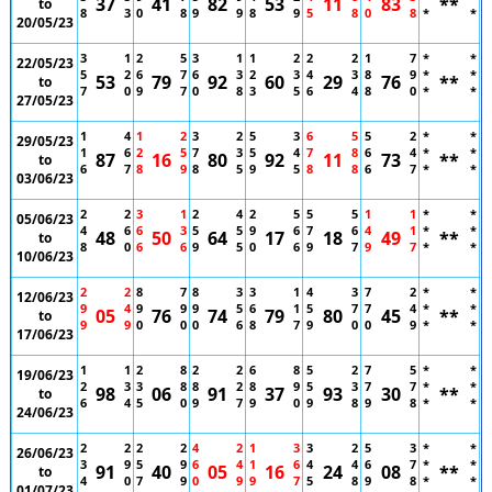
37
41
82
53
11
83
**
to
8
3
0
8
9
9
8
9
5
8
0
8
*
*
20/05/23
3
1
2
5
3
1
1
2
2
2
1
7
*
*
22/05/23
5
2
6
7
6
3
2
3
4
3
8
9
*
*
53
79
92
60
29
76
**
to
7
0
9
7
0
8
3
5
6
4
8
0
*
*
27/05/23
1
4
1
2
3
2
5
3
6
5
5
2
*
*
29/05/23
1
6
2
5
7
3
5
4
7
8
6
4
*
*
87
16
80
92
11
73
**
to
6
7
8
9
8
5
9
5
8
8
6
7
*
*
03/06/23
2
2
3
1
2
4
2
5
5
5
1
1
*
*
05/06/23
4
6
6
3
5
5
9
6
7
6
4
1
*
*
48
50
64
17
18
49
**
to
8
0
6
6
9
5
0
6
9
7
9
7
*
*
10/06/23
2
2
8
7
8
3
3
1
4
3
7
2
*
*
12/06/23
9
4
9
9
9
5
6
1
5
7
7
4
*
*
05
76
74
79
80
45
**
to
9
9
0
0
0
6
8
7
9
0
0
9
*
*
17/06/23
1
1
2
8
2
2
6
8
5
2
7
5
*
*
19/06/23
2
3
3
8
8
2
8
9
5
3
7
7
*
*
98
06
91
37
93
30
**
to
6
4
5
0
9
7
9
0
9
8
9
8
*
*
24/06/23
2
2
2
2
4
2
1
3
3
2
5
3
*
*
26/06/23
3
9
5
9
6
4
1
6
4
4
6
7
*
*
91
40
05
16
24
08
**
to
4
0
7
9
0
9
9
7
5
8
9
8
*
*
01/07/23