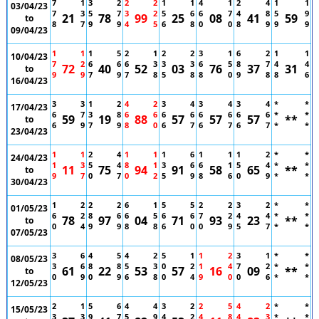
7
1
3
2
2
2
1
1
4
1
2
4
1
1
03/04/23
7
3
5
7
3
2
5
6
6
7
4
8
5
9
21
78
99
25
08
41
59
to
8
7
9
9
4
5
6
8
0
0
8
9
9
9
09/04/23
1
1
1
5
2
1
2
2
3
1
6
2
1
1
10/04/23
7
2
6
6
6
3
3
3
6
5
8
7
4
4
72
40
52
03
76
37
31
to
9
9
7
9
7
8
5
8
8
0
9
8
8
6
16/04/23
3
3
1
2
4
2
3
4
3
4
3
4
*
*
17/04/23
6
7
3
8
6
6
6
6
6
6
6
6
*
*
59
19
88
57
57
57
**
to
6
9
7
9
8
0
6
7
6
7
6
7
*
*
23/04/23
1
1
2
4
1
1
1
6
1
1
1
2
*
*
24/04/23
1
3
5
4
8
1
3
6
6
1
5
4
*
*
11
75
94
91
58
65
**
to
9
7
0
7
0
2
5
9
8
6
0
9
*
*
30/04/23
1
2
2
2
6
1
5
5
2
2
3
2
*
*
01/05/23
6
2
8
6
6
5
6
6
7
2
4
4
*
*
78
97
04
71
93
23
**
to
0
4
9
9
8
8
6
0
0
9
5
7
*
*
07/05/23
3
6
4
5
4
2
5
1
1
2
3
1
*
*
08/05/23
3
6
8
8
5
3
0
2
1
4
7
2
*
*
61
22
53
57
16
09
**
to
0
9
0
9
6
8
0
4
9
0
0
6
*
*
12/05/23
2
1
5
6
4
4
3
2
2
5
4
2
*
*
15/05/23
3
3
9
7
5
9
4
2
4
8
4
3
*
*