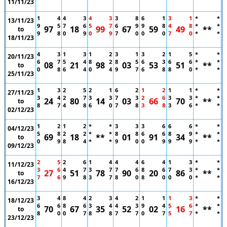
11/11/23
1
4
4
3
4
3
3
8
6
1
3
1
*
*
13/11/23
9
5
7
6
5
7
6
9
9
8
4
8
*
*
97
18
99
67
59
49
**
to
9
8
0
9
0
9
7
0
0
0
7
0
*
*
18/11/23
4
3
1
3
1
2
3
1
3
2
1
5
*
*
20/11/23
6
7
5
4
8
2
8
5
6
3
6
6
*
*
08
21
98
03
53
51
**
to
0
8
6
4
0
4
9
7
6
8
8
0
*
*
25/11/23
1
3
2
5
2
1
6
2
1
2
1
1
*
*
27/11/23
3
4
2
7
3
3
7
3
2
6
3
3
*
*
24
80
14
03
66
70
**
to
8
7
4
8
6
0
7
8
3
8
3
6
*
*
02/12/23
1
2
1
2
*
*
3
3
3
6
6
6
*
*
04/12/23
5
8
2
2
*
*
8
8
6
6
8
9
*
*
69
18
**
01
91
34
**
to
0
9
8
4
*
*
9
0
0
9
9
9
*
*
09/12/23
2
5
2
6
1
4
4
4
6
4
1
3
*
*
11/12/23
3
6
4
7
3
7
7
6
8
6
7
3
*
*
27
51
78
90
20
86
**
to
7
6
9
8
3
7
8
0
8
0
0
0
*
*
16/12/23
3
4
8
4
2
3
4
2
1
1
1
3
*
*
18/12/23
6
6
8
6
3
4
4
3
9
4
5
6
*
*
70
67
35
52
02
16
**
to
8
0
0
7
8
8
7
7
0
7
5
7
*
*
23/12/23