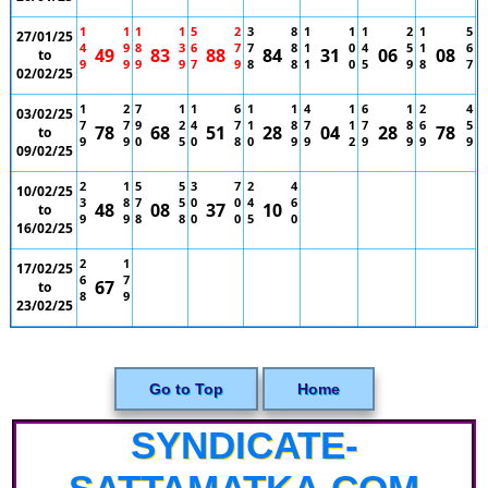
1
1
1
1
5
2
3
8
1
1
1
2
1
5
27/01/25
4
9
8
3
6
7
7
8
1
0
4
5
1
6
49
83
88
84
31
06
08
to
9
9
9
9
7
9
8
8
1
0
5
9
8
7
02/02/25
1
2
7
1
1
6
1
1
4
1
6
1
2
4
03/02/25
7
7
9
2
4
7
1
8
7
1
7
8
6
5
78
68
51
28
04
28
78
to
9
9
0
5
0
8
0
9
9
2
9
9
9
9
09/02/25
2
1
5
5
3
7
2
4
10/02/25
3
8
7
5
0
0
4
6
48
08
37
10
to
9
9
8
8
0
0
5
0
16/02/25
2
1
17/02/25
6
7
67
to
8
9
23/02/25
Go to Top
Home
SYNDICATE-