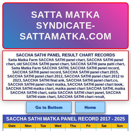
SATTA MATKA
SYNDICATE-
SATTAMATKA.COM
SACCHA SATHI PANEL RESULT CHART RECORDS
Satta Matka Farm SACCHA SATHI panel chart, SACCHA SATHI panel
chart, old SACCHA SATHI panel chart, SACCHA SATHI pana patti chart,
Satta Matka Farm SACCHA SATHI, SACCHA SATHI panel record,
SACCHA SATHI panel record, SACCHA SATHI panel chart 2015,
SACCHA SATHI panel chart 2012, SACCHA SATHI panel chart 2012 to
2023, SACCHA SATHI final ank, SACCHA SATHI panel chart.co,
SACCHA SATHI panel chart matka, SACCHA SATHI panel chart book,
SACCHA SATHI matka chart, matka panel chart SACCHA SATHI, matka
SACCHA SATHI chart, satta SACCHA SATHI chart panel, SACCHA
SATHI state chart, SACCHA SATHI chart result,
Go to Bottom
Home
SACCHA SATHI MATKA PANEL RECORD 2017 - 2025
Date
Mon
Tue
Wed
Thu
Fri
Sat
Sun