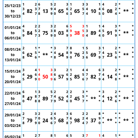
1
2
6
5
2
3
1
3
3
1
4
2
*
*
25/12/23
3
3
7
9
4
6
2
5
4
4
6
2
*
*
82
13
65
65
10
08
**
to
4
7
8
9
0
6
3
7
4
5
0
4
*
*
30/12/23
4
2
2
3
2
6
5
3
1
1
4
3
*
*
01/01/24
5
5
2
3
8
8
9
5
3
4
5
9
*
*
84
75
03
38
89
91
**
to
9
7
3
9
0
9
9
0
4
4
0
9
*
*
06/01/24
2
1
*
*
3
7
8
1
5
3
1
2
*
*
08/01/24
6
5
*
*
4
8
9
2
5
7
4
5
*
*
62
**
54
76
69
23
**
to
8
6
*
*
8
9
0
3
6
9
7
6
*
*
13/01/24
3
4
1
3
3
2
1
4
4
6
3
2
*
*
15/01/24
4
6
4
8
6
6
2
5
7
7
4
4
*
*
29
50
57
85
82
14
**
to
5
9
0
9
6
9
5
6
7
9
4
8
*
*
20/01/24
6
1
3
5
2
2
2
3
*
*
3
2
*
*
22/01/24
8
8
7
7
4
4
2
5
*
*
4
4
*
*
47
89
52
45
**
12
**
to
0
8
8
7
9
6
0
7
*
*
4
6
*
*
27/01/24
2
3
2
2
4
3
6
2
2
8
*
*
*
*
29/01/24
7
7
0
6
5
7
6
2
4
9
*
*
*
*
79
24
68
98
37
**
**
to
8
9
0
6
7
8
7
4
7
0
*
*
*
*
03/02/24
1
2
7
8
1
6
5
3
7
1
4
1
*
*
05/02/24