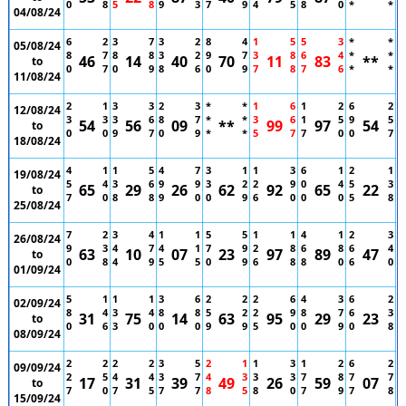
0
8
5
8
9
3
7
9
4
5
8
0
*
*
04/08/24
6
2
3
7
3
2
8
4
1
5
5
3
*
*
05/08/24
8
7
8
8
3
2
9
7
3
8
6
4
*
*
46
14
40
70
11
83
**
to
0
7
0
9
8
6
0
9
7
8
7
6
*
*
11/08/24
2
1
3
3
2
3
*
*
1
6
1
2
6
2
12/08/24
3
3
3
6
8
7
*
*
3
6
1
5
9
5
54
56
09
**
99
97
54
to
0
0
9
7
0
9
*
*
5
7
7
0
0
7
18/08/24
4
1
1
5
4
7
3
1
1
3
6
1
2
1
19/08/24
5
4
3
6
9
9
3
2
2
9
0
4
5
3
65
29
26
62
92
65
22
to
7
0
8
8
9
0
0
9
6
0
0
0
5
8
25/08/24
7
2
3
4
1
1
5
5
1
1
4
1
2
3
26/08/24
9
3
4
7
4
1
7
9
2
8
6
8
6
4
63
10
07
23
97
89
47
to
0
8
4
9
5
5
0
9
6
8
8
0
6
0
01/09/24
5
1
1
1
3
6
2
2
2
6
4
3
6
2
02/09/24
8
4
3
4
8
8
5
2
2
9
8
7
6
3
31
75
14
63
95
29
23
to
0
6
3
0
0
0
9
9
5
0
0
9
0
8
08/09/24
2
2
2
2
3
5
2
1
1
3
1
2
6
2
09/09/24
2
5
4
4
3
7
4
3
3
3
7
8
7
7
17
31
39
49
26
59
07
to
7
0
7
5
7
7
8
5
8
0
7
9
7
8
15/09/24