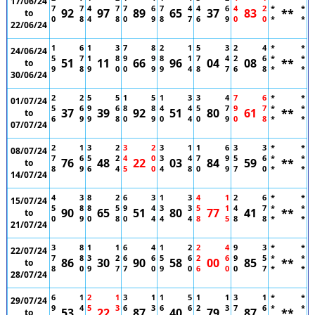
17/06/24
7
7
4
7
7
6
7
4
4
6
4
2
*
*
92
97
89
65
37
83
**
to
0
8
4
8
0
9
8
7
6
9
0
0
*
*
22/06/24
1
6
1
3
7
8
2
1
5
3
2
4
*
*
24/06/24
5
7
1
8
9
9
8
1
7
4
2
6
*
*
51
11
66
96
04
08
**
to
9
8
9
0
0
9
9
4
8
7
6
8
*
*
30/06/24
2
2
5
5
1
5
1
3
3
4
7
6
*
*
01/07/24
5
6
9
6
8
8
4
4
5
7
9
7
*
*
37
39
92
51
80
61
**
to
6
9
9
8
0
9
0
4
0
9
0
8
*
*
07/07/24
2
1
3
2
3
2
3
1
1
6
3
3
*
*
08/07/24
7
6
5
2
4
0
3
4
7
9
5
6
*
*
76
48
22
03
84
59
**
to
8
9
6
4
5
0
4
8
0
9
7
0
*
*
14/07/24
4
3
8
2
6
3
1
3
4
1
2
6
*
*
15/07/24
5
8
8
5
9
4
3
3
5
1
4
7
*
*
90
65
51
80
77
41
**
to
0
9
0
8
0
4
4
4
8
5
8
8
*
*
21/07/24
3
8
1
1
6
4
1
2
2
4
9
3
*
*
22/07/24
7
8
3
2
6
6
5
6
2
6
9
5
*
*
86
30
90
58
00
85
**
to
8
0
9
7
7
0
9
0
6
0
0
7
*
*
28/07/24
6
1
2
1
3
1
1
5
1
1
3
1
*
*
29/07/24
9
4
5
3
6
3
6
6
2
3
7
6
*
*
53
22
87
40
79
87
**
to