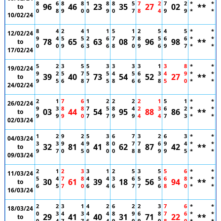
8
6
8
8
1
8
8
5
7
2
7
2
*
*
96
46
23
35
27
02
**
to
0
8
9
0
0
9
0
7
8
4
9
9
*
*
10/02/24
8
4
2
4
1
1
5
1
2
5
4
5
*
*
12/02/24
9
4
5
5
2
6
7
7
8
5
6
6
*
*
78
65
63
08
96
98
**
to
0
0
9
6
3
6
8
0
9
6
9
7
*
*
17/02/24
5
2
3
5
5
3
3
3
3
1
3
8
*
*
19/02/24
9
2
5
7
5
5
4
5
6
3
4
9
*
*
39
40
73
54
52
27
**
to
9
5
6
8
7
5
8
6
6
8
5
0
*
*
24/02/24
2
1
7
6
1
2
2
2
2
1
5
1
*
*
26/02/24
9
3
8
8
7
5
8
4
2
3
6
2
*
*
03
44
54
95
88
86
**
to
9
9
9
0
7
7
9
9
4
4
7
3
*
*
02/03/24
1
2
9
2
5
3
6
7
3
2
6
3
*
*
04/03/24
3
3
9
4
9
8
0
7
7
6
9
4
*
*
32
81
41
62
87
42
**
to
9
7
0
5
0
0
0
8
8
9
9
5
*
*
09/03/24
2
1
2
3
3
1
2
5
3
5
5
6
*
*
11/03/24
5
4
7
8
4
4
3
6
5
5
6
8
*
*
30
61
39
18
56
94
**
to
6
5
7
0
6
4
6
7
7
6
8
0
*
*
16/03/24
2
2
3
1
4
2
6
2
2
3
7
6
*
*
18/03/24
0
3
4
3
4
4
8
9
6
8
7
6
*
*
29
41
40
31
71
22
**
to
0
4
7
7
6
4
9
0
9
0
8
0
*
*