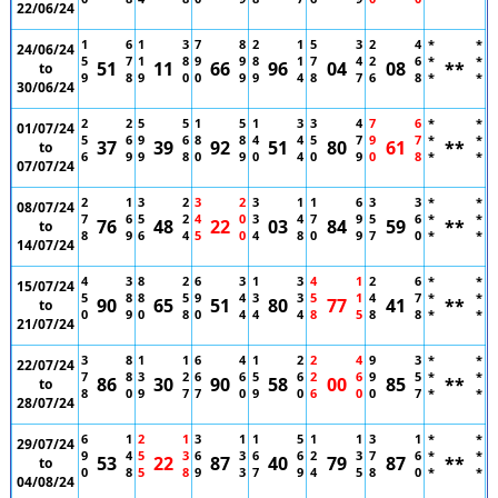
22/06/24
1
6
1
3
7
8
2
1
5
3
2
4
*
*
24/06/24
5
7
1
8
9
9
8
1
7
4
2
6
*
*
51
11
66
96
04
08
**
to
9
8
9
0
0
9
9
4
8
7
6
8
*
*
30/06/24
2
2
5
5
1
5
1
3
3
4
7
6
*
*
01/07/24
5
6
9
6
8
8
4
4
5
7
9
7
*
*
37
39
92
51
80
61
**
to
6
9
9
8
0
9
0
4
0
9
0
8
*
*
07/07/24
2
1
3
2
3
2
3
1
1
6
3
3
*
*
08/07/24
7
6
5
2
4
0
3
4
7
9
5
6
*
*
76
48
22
03
84
59
**
to
8
9
6
4
5
0
4
8
0
9
7
0
*
*
14/07/24
4
3
8
2
6
3
1
3
4
1
2
6
*
*
15/07/24
5
8
8
5
9
4
3
3
5
1
4
7
*
*
90
65
51
80
77
41
**
to
0
9
0
8
0
4
4
4
8
5
8
8
*
*
21/07/24
3
8
1
1
6
4
1
2
2
4
9
3
*
*
22/07/24
7
8
3
2
6
6
5
6
2
6
9
5
*
*
86
30
90
58
00
85
**
to
8
0
9
7
7
0
9
0
6
0
0
7
*
*
28/07/24
6
1
2
1
3
1
1
5
1
1
3
1
*
*
29/07/24
9
4
5
3
6
3
6
6
2
3
7
6
*
*
53
22
87
40
79
87
**
to
0
8
5
8
9
3
7
9
4
5
8
0
*
*
04/08/24