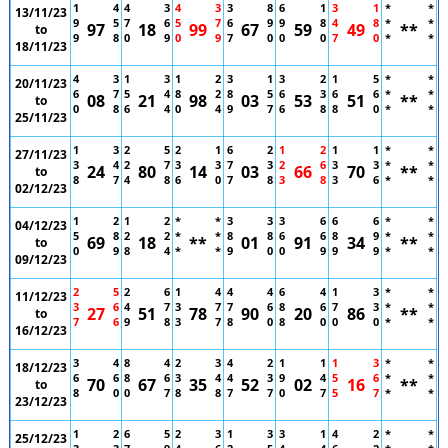
1
4
4
3
4
3
3
8
6
1
3
1
*
*
13/11/23
9
5
7
6
5
7
6
9
9
8
4
8
*
*
97
18
99
67
59
49
**
to
9
8
0
9
0
9
7
0
0
0
7
0
*
*
18/11/23
4
3
1
3
1
2
3
1
3
2
1
5
*
*
20/11/23
6
7
5
4
8
2
8
5
6
3
6
6
*
*
08
21
98
03
53
51
**
to
0
8
6
4
0
4
9
7
6
8
8
0
*
*
25/11/23
1
3
2
5
2
1
6
2
1
2
1
1
*
*
27/11/23
3
4
2
7
3
3
7
3
2
6
3
3
*
*
24
80
14
03
66
70
**
to
8
7
4
8
6
0
7
8
3
8
3
6
*
*
02/12/23
1
2
1
2
*
*
3
3
3
6
6
6
*
*
04/12/23
5
8
2
2
*
*
8
8
6
6
8
9
*
*
69
18
**
01
91
34
**
to
0
9
8
4
*
*
9
0
0
9
9
9
*
*
09/12/23
2
5
2
6
1
4
4
4
6
4
1
3
*
*
11/12/23
3
6
4
7
3
7
7
6
8
6
7
3
*
*
27
51
78
90
20
86
**
to
7
6
9
8
3
7
8
0
8
0
0
0
*
*
16/12/23
3
4
8
4
2
3
4
2
1
1
1
3
*
*
18/12/23
6
6
8
6
3
4
4
3
9
4
5
6
*
*
70
67
35
52
02
16
**
to
8
0
0
7
8
8
7
7
0
7
5
7
*
*
23/12/23
1
2
6
5
2
3
1
3
3
1
4
2
*
*
25/12/23