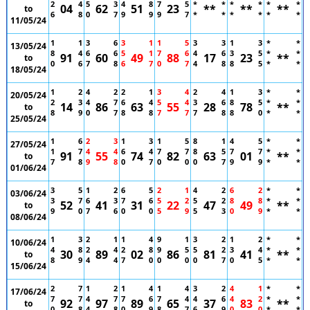
2
4
5
3
4
8
7
5
*
*
*
*
*
*
04
62
51
23
**
**
**
to
6
8
0
7
9
9
9
7
*
*
*
*
*
*
11/05/24
1
1
3
6
3
1
1
5
3
3
1
3
*
*
13/05/24
8
4
6
6
5
1
7
6
4
6
3
5
*
*
91
60
49
88
17
23
**
to
0
6
7
8
6
7
0
7
4
8
8
5
*
*
18/05/24
1
2
4
2
2
1
3
4
2
4
1
3
*
*
20/05/24
2
3
4
7
6
4
5
4
3
6
8
5
*
*
14
86
63
55
28
78
**
to
8
9
0
7
8
8
7
7
7
8
8
0
*
*
25/05/24
1
6
2
3
1
3
1
5
8
1
4
5
*
*
27/05/24
1
7
4
4
6
4
7
7
8
5
7
7
*
*
91
55
74
82
63
01
**
to
7
8
9
8
0
7
0
0
0
7
9
9
*
*
01/06/24
3
5
1
2
6
5
2
1
4
2
6
2
*
*
03/06/24
3
7
6
3
7
6
5
2
5
2
8
8
*
*
52
41
31
22
47
49
**
to
9
0
7
6
0
0
5
9
5
3
0
9
*
*
08/06/24
1
3
2
1
1
4
9
1
3
2
1
2
*
*
10/06/24
4
8
2
4
2
8
9
5
5
2
3
4
*
*
30
89
02
86
81
41
**
to
8
9
4
4
7
0
0
0
0
7
0
5
*
*
15/06/24
2
7
1
2
1
4
1
4
3
2
4
1
*
*
17/06/24
7
7
4
7
7
6
7
4
4
6
4
2
*
*
92
97
89
65
37
83
**
to
0
8
4
8
0
9
8
7
6
9
0
0
*
*