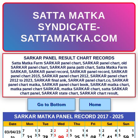
SATTA MATKA
SYNDICATE-
SATTAMATKA.COM
SARKAR PANEL RESULT CHART RECORDS
Satta Matka Farm SARKAR panel chart, SARKAR panel chart, old
SARKAR panel chart, SARKAR pana patti chart, Satta Matka Farm
SARKAR, SARKAR panel record, SARKAR panel record, SARKAR
panel chart 2015, SARKAR panel chart 2012, SARKAR panel chart
2012 to 2023, SARKAR final ank, SARKAR panel chart.co, SARKAR
panel chart matka, SARKAR panel chart book, SARKAR matka chart,
matka panel chart SARKAR, matka SARKAR chart, satta SARKAR
chart panel, SARKAR state chart, SARKAR chart result,
Go to Bottom
Home
SARKAR MATKA PANEL RECORD 2017 - 2025
Date
Mon
Tue
Wed
Thu
Fri
Sat
Sun
7
1
3
2
2
2
1
1
4
1
2
4
1
1
03/04/23
7
3
5
7
3
2
5
6
6
7
4
8
5
9
21
78
99
25
08
41
59
to