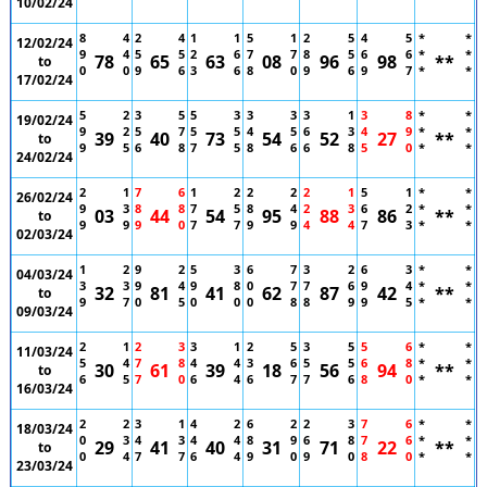
10/02/24
8
4
2
4
1
1
5
1
2
5
4
5
*
*
12/02/24
9
4
5
5
2
6
7
7
8
5
6
6
*
*
78
65
63
08
96
98
**
to
0
0
9
6
3
6
8
0
9
6
9
7
*
*
17/02/24
5
2
3
5
5
3
3
3
3
1
3
8
*
*
19/02/24
9
2
5
7
5
5
4
5
6
3
4
9
*
*
39
40
73
54
52
27
**
to
9
5
6
8
7
5
8
6
6
8
5
0
*
*
24/02/24
2
1
7
6
1
2
2
2
2
1
5
1
*
*
26/02/24
9
3
8
8
7
5
8
4
2
3
6
2
*
*
03
44
54
95
88
86
**
to
9
9
9
0
7
7
9
9
4
4
7
3
*
*
02/03/24
1
2
9
2
5
3
6
7
3
2
6
3
*
*
04/03/24
3
3
9
4
9
8
0
7
7
6
9
4
*
*
32
81
41
62
87
42
**
to
9
7
0
5
0
0
0
8
8
9
9
5
*
*
09/03/24
2
1
2
3
3
1
2
5
3
5
5
6
*
*
11/03/24
5
4
7
8
4
4
3
6
5
5
6
8
*
*
30
61
39
18
56
94
**
to
6
5
7
0
6
4
6
7
7
6
8
0
*
*
16/03/24
2
2
3
1
4
2
6
2
2
3
7
6
*
*
18/03/24
0
3
4
3
4
4
8
9
6
8
7
6
*
*
29
41
40
31
71
22
**
to
0
4
7
7
6
4
9
0
9
0
8
0
*
*
23/03/24