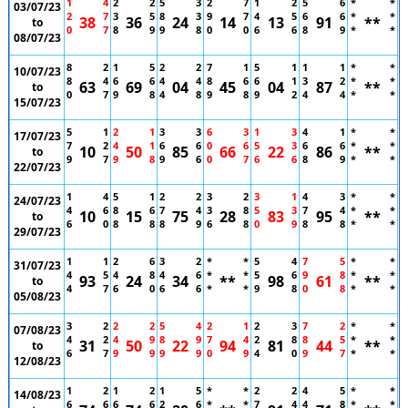
1
4
2
2
5
3
2
7
1
2
5
6
*
*
03/07/23
2
7
3
5
8
3
9
7
4
5
6
6
*
*
38
36
24
14
13
91
**
to
0
7
8
9
9
8
0
0
6
6
8
9
*
*
08/07/23
8
2
1
5
2
2
7
1
5
1
1
1
*
*
10/07/23
8
4
6
6
4
4
8
6
6
1
3
2
*
*
63
69
04
45
04
87
**
to
0
7
9
8
4
8
9
8
9
2
4
4
*
*
15/07/23
5
1
2
1
3
3
6
3
1
3
4
1
*
*
17/07/23
7
2
4
1
6
6
0
6
5
3
6
6
*
*
10
50
85
66
22
86
**
to
9
7
9
8
9
6
0
7
6
6
8
9
*
*
22/07/23
1
4
5
1
2
2
3
2
3
1
4
3
*
*
24/07/23
4
6
8
6
7
4
3
8
5
3
7
4
*
*
10
15
75
28
83
95
**
to
6
0
8
8
8
9
6
8
0
9
8
8
*
*
29/07/23
1
1
2
6
3
2
*
*
5
4
7
5
*
*
31/07/23
4
5
4
8
4
6
*
*
5
6
9
8
*
*
93
24
34
**
98
61
**
to
4
7
6
0
6
6
*
*
9
8
0
8
*
*
05/08/23
3
2
2
2
5
4
2
1
2
3
7
2
*
*
07/08/23
4
2
4
9
8
9
7
4
2
8
8
5
*
*
31
50
22
94
81
44
**
to
6
7
9
9
9
9
0
9
4
0
9
7
*
*
12/08/23
1
2
1
2
1
5
*
*
2
2
4
5
*
*
14/08/23
6
6
6
6
2
6
*
*
7
4
4
8
*
*