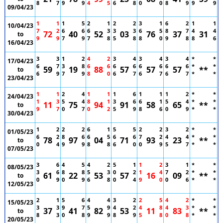
8
7
9
9
4
5
6
8
0
0
8
9
9
9
09/04/23
1
1
1
5
2
1
2
2
3
1
6
2
1
1
10/04/23
7
2
6
6
6
3
3
3
6
5
8
7
4
4
72
40
52
03
76
37
31
to
9
9
7
9
7
8
5
8
8
0
9
8
8
6
16/04/23
3
3
1
2
4
2
3
4
3
4
3
4
*
*
17/04/23
6
7
3
8
6
6
6
6
6
6
6
6
*
*
59
19
88
57
57
57
**
to
6
9
7
9
8
0
6
7
6
7
6
7
*
*
23/04/23
1
1
2
4
1
1
1
6
1
1
1
2
*
*
24/04/23
1
3
5
4
8
1
3
6
6
1
5
4
*
*
11
75
94
91
58
65
**
to
9
7
0
7
0
2
5
9
8
6
0
9
*
*
30/04/23
1
2
2
2
6
1
5
5
2
2
3
2
*
*
01/05/23
6
2
8
6
6
5
6
6
7
2
4
4
*
*
78
97
04
71
93
23
**
to
0
4
9
9
8
8
6
0
0
9
5
7
*
*
07/05/23
3
6
4
5
4
2
5
1
1
2
3
1
*
*
08/05/23
3
6
8
8
5
3
0
2
1
4
7
2
*
*
61
22
53
57
16
09
**
to
0
9
0
9
6
8
0
4
9
0
0
6
*
*
12/05/23
2
1
5
6
4
4
3
2
2
5
4
2
*
*
15/05/23
3
3
9
7
5
9
4
2
4
8
4
3
*
*
37
41
82
53
11
83
**
to
8
3
0
8
9
9
8
9
5
8
0
8
*
*
20/05/23