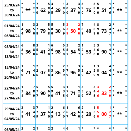
*
*
7
5
3
1
3
3
8
8
5
1
*
*
25/03/24
*
*
9
8
4
8
0
5
9
8
0
4
*
*
**
62
29
37
76
51
**
to
*
*
0
9
5
0
0
9
0
0
0
6
*
*
30/03/24
1
3
2
5
5
5
3
2
7
4
8
2
*
*
01/04/24
4
5
7
6
8
6
3
8
8
8
9
4
*
*
98
79
30
50
40
73
**
to
4
0
8
8
0
9
9
0
9
8
0
7
*
*
06/04/24
6
8
3
1
6
5
3
2
1
3
3
1
*
*
08/04/24
8
8
5
2
6
5
5
5
2
4
6
4
*
*
36
41
98
54
53
90
**
to
9
0
6
8
7
8
7
7
2
6
0
5
*
*
13/04/24
1
1
2
1
1
2
3
3
2
1
3
4
*
*
15/04/24
6
4
2
8
3
5
7
5
3
2
8
4
*
*
71
07
86
96
42
04
**
to
0
6
6
8
4
9
9
8
9
9
9
6
*
*
20/04/24
1
7
5
5
5
3
1
1
3
3
3
2
*
*
22/04/24
3
8
7
6
9
3
7
2
3
4
4
2
*
*
84
90
41
71
52
33
**
to
4
9
7
9
0
5
9
8
9
5
6
9
*
*
27/04/24
3
3
7
1
2
6
1
6
2
1
5
1
*
*
29/04/24
3
4
7
6
4
7
6
6
4
3
5
2
*
*
41
37
13
42
20
00
**
to
8
4
9
0
5
0
7
0
6
6
0
7
*
*
04/05/24
2
2
1
2
2
4
6
1
*
*
*
*
*
*
06/05/24