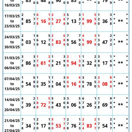
85
48
90
85
**
79
**
to
7
6
6
8
9
0
0
0
*
*
0
9
*
*
16/03/25
2
1
6
1
2
3
5
3
1
5
1
3
*
*
17/03/25
8
7
7
5
5
6
7
3
9
5
2
5
*
*
85
16
27
13
99
36
**
to
8
7
8
0
5
8
9
7
9
9
0
8
*
*
23/03/25
2
1
6
5
2
6
7
7
4
3
1
2
*
*
24/03/25
8
1
6
7
3
8
8
9
5
7
3
2
*
*
03
12
83
56
99
47
**
to
0
1
9
0
3
9
0
0
0
9
0
3
*
*
30/03/25
3
3
1
2
1
3
2
1
1
2
3
1
*
*
31/03/25
7
3
7
4
3
9
8
3
3
2
8
6
*
*
86
61
21
94
32
17
**
to
8
0
8
5
8
9
9
0
9
8
0
0
*
*
06/04/25
1
6
1
1
1
3
6
4
3
3
2
8
*
*
07/04/25
4
8
2
5
1
5
6
4
6
5
3
0
*
*
54
35
04
16
78
08
**
to
0
0
0
9
8
6
9
8
8
0
5
0
*
*
13/04/25
6
2
1
5
5
3
3
5
6
1
1
9
*
*
14/04/25
7
3
8
7
9
0
8
5
7
2
7
0
*
*
39
72
43
06
26
69
**
to
0
4
8
0
0
0
9
6
9
3
8
0
*
*
20/04/25
7
1
2
1
5
7
2
1
2
2
1
2
*
*
21/04/25
7
1
9
8
0
7
7
2
2
4
7
5
*
*
34
17
53
76
83
54
**
to
8
2
0
8
0
8
8
3
4
7
7
7
*
*
27/04/25