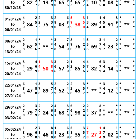
3
3
7
9
4
6
2
5
4
4
6
2
*
*
82
13
65
65
10
08
**
to
4
7
8
9
0
6
3
7
4
5
0
4
*
*
30/12/23
4
2
2
3
2
6
5
3
1
1
4
3
*
*
01/01/24
5
5
2
3
8
8
9
5
3
4
5
9
*
*
84
75
03
38
89
91
**
to
9
7
3
9
0
9
9
0
4
4
0
9
*
*
06/01/24
2
1
*
*
3
7
8
1
5
3
1
2
*
*
08/01/24
6
5
*
*
4
8
9
2
5
7
4
5
*
*
62
**
54
76
69
23
**
to
8
6
*
*
8
9
0
3
6
9
7
6
*
*
13/01/24
3
4
1
3
3
2
1
4
4
6
3
2
*
*
15/01/24
4
6
4
8
6
6
2
5
7
7
4
4
*
*
29
50
57
85
82
14
**
to
5
9
0
9
6
9
5
6
7
9
4
8
*
*
20/01/24
6
1
3
5
2
2
2
3
*
*
3
2
*
*
22/01/24
8
8
7
7
4
4
2
5
*
*
4
4
*
*
47
89
52
45
**
12
**
to
0
8
8
7
9
6
0
7
*
*
4
6
*
*
27/01/24
2
3
2
2
4
3
6
2
2
8
*
*
*
*
29/01/24
7
7
0
6
5
7
6
2
4
9
*
*
*
*
79
24
68
98
37
**
**
to
8
9
0
6
7
8
7
4
7
0
*
*
*
*
03/02/24
1
2
7
8
1
6
5
3
7
1
4
1
*
*
05/02/24
8
6
8
8
1
8
8
5
7
2
7
2
*
*
96
46
23
35
27
02
**
to
0
8
9
0
0
9
0
7
8
4
9
9
*
*