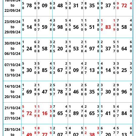
16/09/24
5
6
9
6
3
5
3
7
8
6
9
6
9
4
78
09
48
31
35
37
72
to
0
8
9
0
0
9
8
8
9
8
9
7
0
6
22/09/24
1
6
3
4
3
5
4
1
1
3
1
1
7
4
23/09/24
0
8
5
7
6
5
5
5
5
8
7
3
8
4
14
59
98
56
51
83
58
to
0
0
7
8
0
8
6
0
9
0
0
9
0
0
29/09/24
1
6
2
3
2
3
1
2
1
3
2
5
1
6
30/09/24
4
8
5
7
5
3
4
3
4
4
5
5
5
8
24
58
20
53
97
37
64
to
7
0
8
8
5
4
0
8
4
0
6
7
0
0
06/10/24
5
3
5
4
1
2
1
4
2
1
4
3
3
3
07/10/24
9
7
5
5
2
2
3
7
2
4
8
5
9
5
30
85
67
09
13
14
25
to
9
0
8
6
3
3
6
8
7
8
9
6
0
7
13/10/24
1
2
1
2
5
3
3
2
5
2
3
2
9
7
14/10/24
7
8
4
6
5
7
3
6
8
4
3
8
0
9
69
47
78
46
35
30
96
to
8
9
9
9
7
8
8
8
0
9
7
0
0
0
20/10/24
5
1
1
3
7
4
1
4
2
3
1
5
4
6
21/10/24
6
2
2
5
9
4
2
7
4
5
6
6
7
8
72
16
65
89
65
41
84
to
6
9
8
8
0
7
5
8
0
7
7
0
7
0
27/10/24
1
1
8
1
2
1
4
5
1
3
6
4
5
6
28/10/24
3
8
9
6
3
2
8
8
2
6
7
7
7
8
49
77
07
02
38
20
13
to