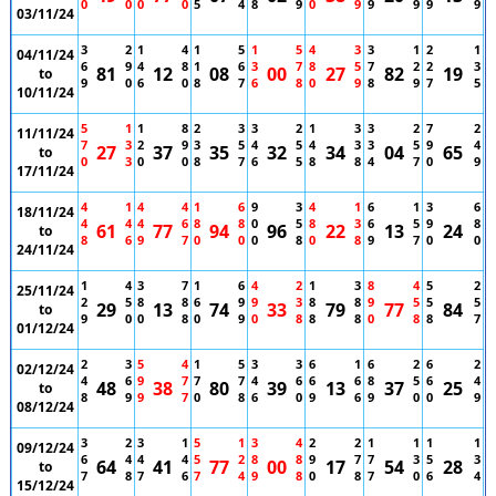
0
0
0
0
5
4
8
9
0
9
9
9
9
9
03/11/24
3
2
1
4
1
5
1
5
4
3
3
1
2
1
04/11/24
6
9
4
8
1
6
3
7
8
5
7
2
2
3
81
12
08
00
27
82
19
to
9
0
6
0
8
7
6
8
0
9
8
9
7
5
10/11/24
5
1
1
8
2
3
3
2
1
3
3
2
7
2
11/11/24
7
3
2
9
3
5
4
5
4
3
3
5
9
4
27
37
35
32
34
04
65
to
0
3
0
0
8
7
6
5
8
8
4
7
0
9
17/11/24
4
1
4
4
1
6
9
3
4
1
6
1
3
6
18/11/24
4
4
4
6
8
8
0
5
8
3
6
5
9
8
61
77
94
96
22
13
24
to
8
6
9
7
0
0
0
8
0
8
9
7
0
0
24/11/24
1
4
3
7
1
6
4
2
1
3
8
4
5
2
25/11/24
2
5
8
8
6
9
9
3
8
8
9
5
5
5
29
13
74
33
79
77
84
to
9
0
0
8
0
9
0
8
8
8
0
8
8
7
01/12/24
2
3
5
4
1
5
3
3
6
1
6
2
6
2
02/12/24
4
6
9
7
7
7
4
6
6
6
8
5
6
4
48
38
80
39
13
37
25
to
8
9
9
7
0
8
6
0
9
6
9
0
0
9
08/12/24
3
2
3
1
5
1
3
4
2
2
1
1
1
1
09/12/24
6
4
4
4
5
2
8
8
9
7
7
3
5
3
64
41
77
00
17
54
28
to
7
8
7
6
7
4
9
8
0
8
7
0
6
4
15/12/24