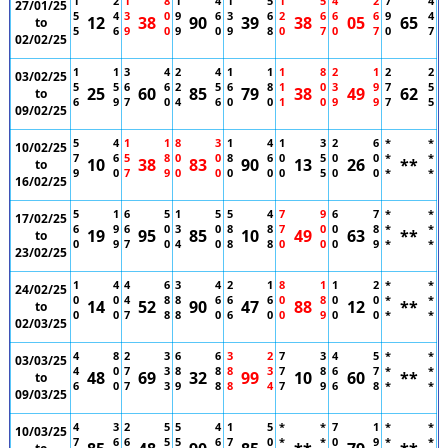
1
2
1
8
1
4
1
5
1
5
4
2
7
4
27/01/25
5
4
3
0
9
6
3
6
2
6
6
6
9
4
12
38
90
39
38
05
65
to
5
6
9
0
9
0
9
8
0
7
0
7
0
7
02/02/25
1
1
3
4
2
4
1
1
1
8
2
1
2
2
03/02/25
5
5
6
6
2
5
6
8
1
0
3
9
7
5
25
60
85
79
38
49
62
to
6
9
7
0
4
6
0
0
1
0
9
9
7
5
09/02/25
5
4
1
1
8
3
1
4
1
3
2
6
*
*
10/02/25
7
6
5
8
0
0
8
6
0
5
0
0
*
*
10
38
83
90
13
26
**
to
9
0
7
9
0
0
0
0
0
5
0
0
*
*
16/02/25
5
1
6
5
1
5
5
4
7
9
6
7
*
*
17/02/25
6
9
6
0
3
0
8
8
7
0
0
8
*
*
19
95
85
10
49
63
**
to
0
9
7
0
4
0
8
8
0
0
0
9
*
*
23/02/25
1
4
4
6
3
4
2
1
8
1
1
2
*
*
24/02/25
0
0
4
8
8
6
6
6
0
8
0
0
*
*
14
52
90
47
88
12
**
to
0
0
7
8
8
0
6
0
0
9
0
0
*
*
02/03/25
4
8
2
3
6
6
3
2
7
3
4
5
*
*
03/03/25
4
0
7
3
8
8
8
3
7
8
6
7
*
*
48
69
32
99
10
60
**
to
6
0
7
3
9
8
8
4
7
9
6
8
*
*
09/03/25
4
3
2
5
5
4
1
5
*
*
7
1
*
*
10/03/25
7
6
6
5
5
6
7
0
*
*
0
9
*
*