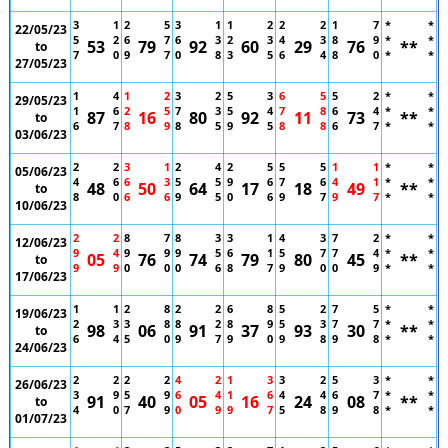
3
1
2
5
3
1
1
2
2
2
1
7
*
*
22/05/23
5
2
6
7
6
3
2
3
4
3
8
9
*
*
53
79
92
60
29
76
**
to
7
0
9
7
0
8
3
5
6
4
8
0
*
*
27/05/23
1
4
1
2
3
2
5
3
6
5
5
2
*
*
29/05/23
1
6
2
5
7
3
5
4
7
8
6
4
*
*
87
16
80
92
11
73
**
to
6
7
8
9
8
5
9
5
8
8
6
7
*
*
03/06/23
2
2
3
1
2
4
2
5
5
5
1
1
*
*
05/06/23
4
6
6
3
5
5
9
6
7
6
4
1
*
*
48
50
64
17
18
49
**
to
8
0
6
6
9
5
0
6
9
7
9
7
*
*
10/06/23
2
2
8
7
8
3
3
1
4
3
7
2
*
*
12/06/23
9
4
9
9
9
5
6
1
5
7
7
4
*
*
05
76
74
79
80
45
**
to
9
9
0
0
0
6
8
7
9
0
0
9
*
*
17/06/23
1
1
2
8
2
2
6
8
5
2
7
5
*
*
19/06/23
2
3
3
8
8
2
8
9
5
3
7
7
*
*
98
06
91
37
93
30
**
to
6
4
5
0
9
7
9
0
9
8
9
8
*
*
24/06/23
2
2
2
2
4
2
1
3
3
2
5
3
*
*
26/06/23
3
9
5
9
6
4
1
6
4
4
6
7
*
*
91
40
05
16
24
08
**
to
4
0
7
9
0
9
9
7
5
8
9
8
*
*
01/07/23