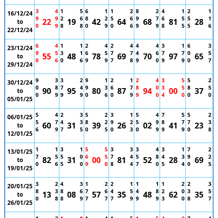
3
4
1
5
6
1
1
2
8
2
4
1
2
1
16/12/24
9
9
2
6
8
2
5
6
9
7
6
5
5
1
22
19
42
64
68
81
28
to
0
9
8
8
0
9
0
6
9
9
8
5
5
6
22/12/24
6
4
1
1
2
4
2
4
4
4
3
1
6
3
23/12/24
9
5
3
1
6
5
7
7
4
6
7
7
0
5
55
48
78
69
70
97
65
to
0
6
0
6
9
9
7
8
9
0
9
9
0
7
29/12/24
9
3
3
2
9
1
2
1
2
4
3
5
5
2
30/12/24
0
8
7
4
9
3
6
7
8
0
3
5
8
5
90
95
80
87
94
00
37
to
0
9
9
9
0
6
0
9
9
0
4
0
0
0
05/01/25
5
4
2
3
5
2
3
1
5
4
7
5
5
2
06/01/25
5
7
4
3
8
2
9
2
5
9
8
7
7
3
60
31
39
26
02
41
23
to
6
9
7
5
0
5
0
3
0
9
9
9
0
8
12/01/25
1
1
3
1
5
5
3
3
3
4
3
1
7
2
13/01/25
7
5
5
0
6
5
7
4
5
8
4
3
9
2
82
31
00
81
52
28
69
to
0
6
5
0
9
0
8
4
7
0
5
4
0
5
19/01/25
3
2
4
3
1
2
2
1
1
1
1
2
2
3
20/01/25
8
3
8
6
7
6
4
5
4
8
2
0
3
5
13
08
57
35
48
62
35
to
0
8
8
9
7
7
7
9
9
9
3
0
8
7
26/01/25