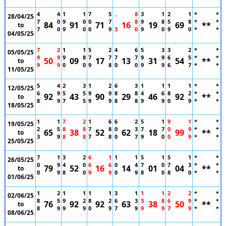
4
4
1
1
7
5
,
8
3
1
2
1
*
*
28/04/25
7
0
9
0
0
7
8
9
8
5
8
*
*
84
91
71
16
19
69
**
to
7
0
9
0
0
9
3
0
9
0
9
0
*
*
04/05/25
7
2
1
1
5
2
4
6
5
3
3
2
*
*
05/05/25
9
9
9
8
7
7
7
7
9
9
6
5
*
*
50
09
17
13
31
54
**
to
9
9
0
0
9
8
0
0
9
9
6
7
*
*
11/05/25
5
4
2
3
1
2
6
3
1
1
1
1
*
*
12/05/25
6
9
5
5
9
9
8
8
4
6
8
2
*
*
92
43
90
29
46
92
**
to
8
9
7
5
9
9
8
8
9
9
0
9
*
*
18/05/25
1
1
7
2
1
6
6
2
5
1
9
1
*
*
19/05/25
2
5
8
8
7
8
0
3
7
7
0
9
*
*
65
38
52
62
18
99
**
to
3
9
8
8
7
8
0
7
9
0
0
9
*
*
25/05/25
7
1
3
2
6
1
1
1
5
1
5
1
*
*
26/05/25
0
9
4
0
6
6
0
4
7
0
7
3
*
*
79
52
16
14
01
04
**
to
0
9
8
0
9
9
0
9
8
0
8
0
*
*
01/06/25
1
2
1
1
1
1
3
1
1
1
2
2
*
*
02/06/25
8
5
9
2
8
2
6
3
3
8
6
9
*
*
76
92
92
63
38
50
**
to
8
9
9
9
0
9
7
9
9
9
7
9
*
*
08/06/25