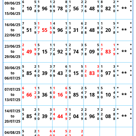
6
5
1
1
2
8
1
2
2
1
8
2
*
*
09/06/25
7
7
9
6
6
0
7
7
6
8
0
0
*
*
10
96
78
56
48
82
**
to
8
8
9
9
9
0
7
7
6
9
0
0
*
*
15/06/25
7
5
1
1
4
1
1
6
2
1
1
5
*
*
16/06/25
9
7
7
5
6
2
3
7
4
8
2
7
*
*
51
55
96
31
48
20
**
to
9
9
7
9
9
3
9
8
8
9
9
8
*
*
22/06/25
2
1
5
1
1
1
2
3
5
5
1
1
*
*
23/06/25
6
9
7
7
2
2
7
4
7
6
7
3
*
*
49
15
92
74
09
83
**
to
6
9
9
7
6
9
8
7
8
8
0
9
*
*
29/06/25
5
2
1
3
7
6
1
5
1
3
1
3
*
*
30/06/25
5
4
2
7
8
7
0
0
2
0
8
6
*
*
85
39
43
15
83
97
**
to
8
9
0
9
9
0
0
0
5
0
0
8
*
*
06/07/25
6
1
1
1
1
6
5
2
5
1
5
1
*
*
07/07/25
0
2
3
6
0
0
5
4
7
8
6
4
*
*
66
36
16
85
18
10
**
to
0
3
9
9
0
0
8
9
9
9
0
5
*
*
13/07/25
5
2
1
3
1
7
1
2
2
7
2
2
*
*
14/07/25
5
4
2
7
4
8
2
3
3
9
2
8
*
*
85
39
44
04
96
08
**
to
8
9
0
9
9
9
7
9
4
0
6
8
*
*
20/07/25
5
2
1
6
4
5
2
2
04/08/25
5
4
0
0
5
6
2
4