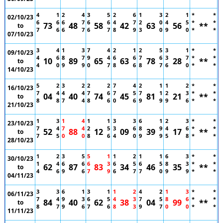
4
1
2
4
3
5
2
6
1
3
2
1
*
*
02/10/23
6
6
6
7
6
6
4
7
2
0
4
5
*
*
73
48
58
42
63
56
**
to
7
6
6
7
6
7
8
9
3
0
9
0
*
*
07/10/23
3
4
1
3
7
4
2
1
2
5
3
1
*
*
09/10/23
4
6
8
7
9
4
6
6
7
6
3
7
*
*
10
89
65
63
78
28
**
to
4
0
9
9
0
7
8
6
8
7
6
0
*
*
14/10/23
5
2
3
2
2
2
7
4
2
1
1
2
*
*
16/10/23
7
4
4
4
7
6
7
5
7
1
2
3
*
*
04
40
74
45
81
21
**
to
8
8
7
4
8
6
0
6
9
9
9
6
*
*
21/10/23
1
3
1
4
1
1
3
3
6
1
2
3
*
*
23/10/23
7
4
7
4
2
5
3
6
8
9
4
6
*
*
52
88
12
09
39
17
**
to
7
5
0
0
8
6
4
0
9
9
5
8
*
*
28/10/23
1
2
3
5
5
1
1
2
1
1
6
3
*
*
30/10/23
1
4
6
6
6
3
6
5
6
5
8
3
*
*
62
87
83
34
46
35
**
to
4
6
9
6
7
9
6
7
7
0
9
9
*
*
04/11/23
3
3
6
1
3
1
1
2
4
2
1
3
*
*
06/11/23
7
4
9
3
6
5
4
3
7
5
8
6
*
*
84
40
62
38
04
99
**
to
8
7
9
6
7
6
8
3
9
7
0
0
*
*
11/11/23