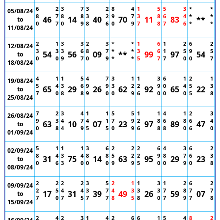
6
2
3
7
3
2
8
4
1
5
5
3
*
*
05/08/24
8
7
8
8
3
2
9
7
3
8
6
4
*
*
46
14
40
70
11
83
**
to
0
7
0
9
8
6
0
9
7
8
7
6
*
*
11/08/24
2
1
3
3
2
3
*
*
1
6
1
2
6
2
12/08/24
3
3
3
6
8
7
*
*
3
6
1
5
9
5
54
56
09
**
99
97
54
to
0
0
9
7
0
9
*
*
5
7
7
0
0
7
18/08/24
4
1
1
5
4
7
3
1
1
3
6
1
2
1
19/08/24
5
4
3
6
9
9
3
2
2
9
0
4
5
3
65
29
26
62
92
65
22
to
7
0
8
8
9
0
0
9
6
0
0
0
5
8
25/08/24
7
2
3
4
1
1
5
5
1
1
4
1
2
3
26/08/24
9
3
4
7
4
1
7
9
2
8
6
8
6
4
63
10
07
23
97
89
47
to
0
8
4
9
5
5
0
9
6
8
8
0
6
0
01/09/24
5
1
1
1
3
6
2
2
2
6
4
3
6
2
02/09/24
8
4
3
4
8
8
5
2
2
9
8
7
6
3
31
75
14
63
95
29
23
to
0
6
3
0
0
0
9
9
5
0
0
9
0
8
08/09/24
2
2
2
2
3
5
2
1
1
3
1
2
6
2
09/09/24
2
5
4
4
3
7
4
3
3
3
7
8
7
7
17
31
39
49
26
59
07
to
7
0
7
5
7
7
8
5
8
0
7
9
7
8
15/09/24
2
4
2
3
1
4
2
6
6
1
5
4
8
2