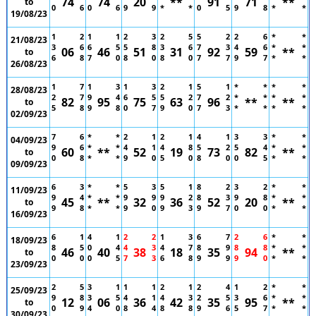
74
74
20
**
91
71
**
to
0
6
0
6
9
9
*
*
0
5
9
8
*
*
19/08/23
1
2
1
1
2
3
2
5
5
2
2
6
*
*
21/08/23
3
6
6
5
5
8
3
6
7
3
4
6
*
*
06
46
51
31
92
59
**
to
6
8
7
0
8
0
8
0
7
7
9
7
*
*
26/08/23
1
7
1
3
1
3
2
1
5
1
*
*
*
*
28/08/23
2
7
9
4
6
5
5
2
7
2
*
*
*
*
82
95
75
63
96
**
**
to
5
8
9
8
0
7
9
0
7
3
*
*
*
*
02/09/23
7
6
*
*
2
1
2
1
4
1
3
3
*
*
04/09/23
9
6
*
*
4
1
4
8
5
2
5
4
*
*
60
**
52
19
73
82
**
to
0
8
*
*
9
0
5
0
8
0
0
5
*
*
09/09/23
6
3
*
*
5
3
5
1
8
2
3
2
*
*
11/09/23
9
4
*
*
9
9
9
2
8
3
9
8
*
*
45
**
32
36
52
20
**
to
9
8
*
*
9
0
9
3
9
7
0
0
*
*
16/09/23
6
1
4
1
2
2
1
3
6
7
2
6
*
*
18/09/23
8
5
0
4
4
3
4
7
8
9
8
8
*
*
46
40
38
18
35
94
**
to
0
0
0
5
7
3
6
8
9
9
9
0
*
*
23/09/23
2
5
3
1
1
1
2
1
2
4
1
2
*
*
25/09/23
9
8
3
5
4
1
4
3
2
5
3
6
*
*
12
06
36
42
35
95
**
to
0
9
4
0
8
4
8
8
9
6
5
7
*
*
30/09/23